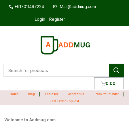
+917011497224
Mail@addmug.com
Login
Register
0.00
Home
Blog
About us
Contact us
Track Your Order
Fast Order Request
Welcome to Addmug.com