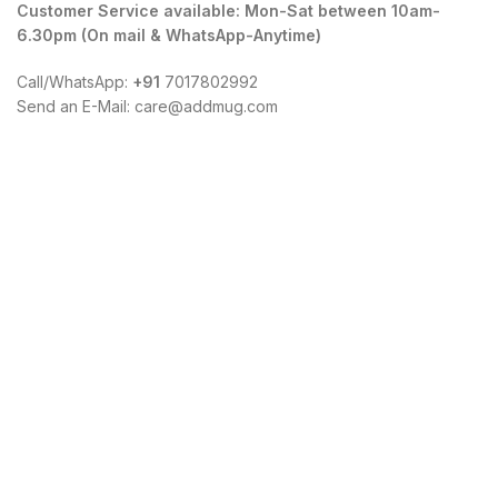
Customer Service available: Mon-Sat between 10am-
6.30pm (On mail & WhatsApp-Anytime)
Call/WhatsApp:
+91
7017802992
Send an E-Mail: care@addmug.com