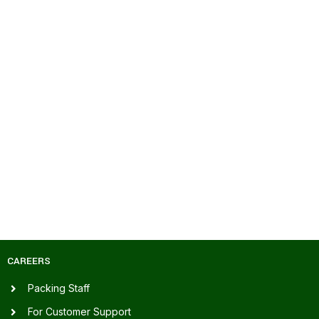
CAREERS
Packing Staff
For Customer Support