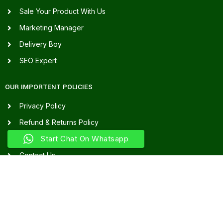
Sale Your Product With Us
Marketing Manager
Delivery Boy
SEO Expert
OUR IMPORTENT POLICIES
Privacy Policy
Refund & Returns Policy
Start Chat On Whatsapp
Terms & Conditions
Contact Us
Our Sitemap
FAQ's
FOR ASSISTANCE