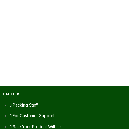
CAREERS
Packing Staff
For Customer Support
Sale Your Product With Us