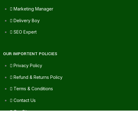
Marketing Manager
Delivery Boy
SEO Expert
OUR IMPORTENT POLICIES
Privacy Policy
Refund & Returns Policy
Terms & Conditions
Contact Us
Our Sitemap
FAQ's