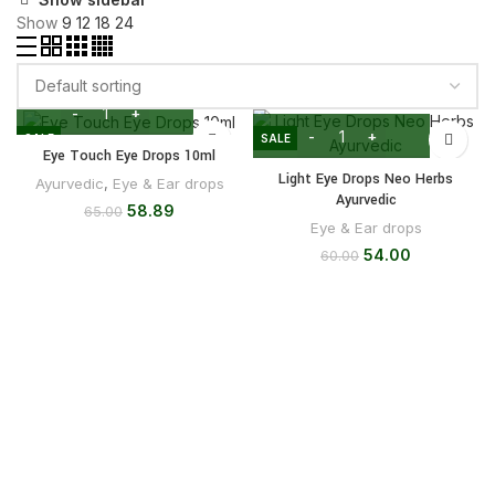
Show
9
12
18
24
SALE
SALE
Eye Touch Eye Drops 10ml
Light Eye Drops Neo Herbs
Ayurvedic
,
Eye & Ear drops
Ayurvedic
58.89
65.00
Eye & Ear drops
54.00
60.00