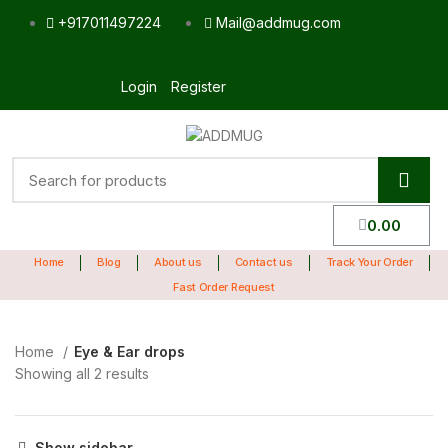
+917011497224
Mail@addmug.com
Login
Register
0.00
Home
Blog
About us
Contact us
Track Your Order
Fast Order Request
Home
Eye & Ear drops
Showing all 2 results
Show sidebar