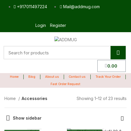
+917011497224
Mail@addmug.com
Login
Register
0.00
Home
Blog
About us
Contact us
Track Your Order
Fast Order Request
Home
Accessories
Showing 1–12 of 23 results
Show sidebar