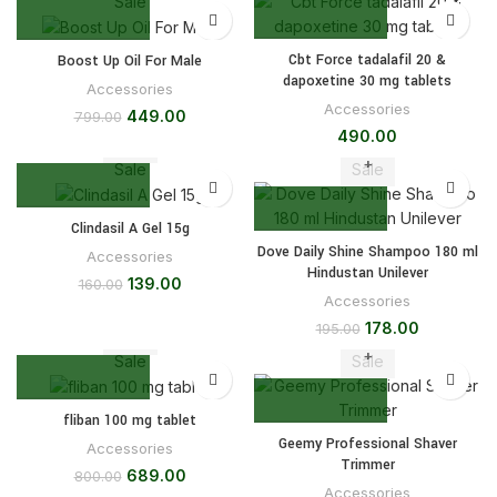
Sale
Cbt Force tadalafil 20 &
Boost Up Oil For Male
dapoxetine 30 mg tablets
Accessories
Accessories
449.00
799.00
490.00
Sale
Sale
Clindasil A Gel 15g
Dove Daily Shine Shampoo 180 ml
Accessories
Hindustan Unilever
139.00
160.00
Accessories
178.00
195.00
Sale
Sale
fliban 100 mg tablet
Geemy Professional Shaver
Accessories
Trimmer
689.00
800.00
Accessories