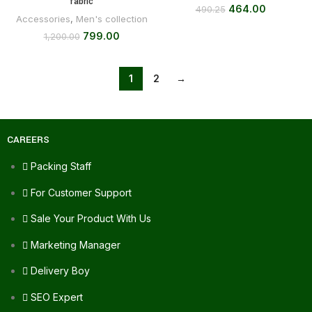
fabric
464.00
490.25
Accessories
,
Men's collection
799.00
1,200.00
1
2
→
CAREERS
Packing Staff
For Customer Support
Sale Your Product With Us
Marketing Manager
Delivery Boy
SEO Expert