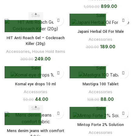
899.00
1,050.00
Sale
Sale
Japani Herbal Oil For Male
HIT Anti Roach Gel – Cockroach
Accessories
Killer (20g)
189.00
300.00
Accessories
,
House Hold Items
249.00
300.00
Sale
Sale
Komal eye drops 10 ml
Mastigra 100 Tablet
Accessories
Accessories
44.00
88.00
50.00
108.00
Sale
Sale
Mintop Forte 2% Solution
Mens denim jeans with comfort
Accessories