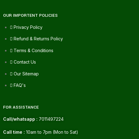
OUR IMPORTENT POLICIES
Privacy Policy
Refund & Returns Policy
Terms & Conditions
Contact Us
Our Sitemap
FAQ's
FOR ASSISTANCE
Call/whatsapp :
7011497224
Call time :
10am to 7pm (Mon to Sat)