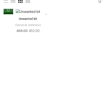
SALE
Unwanted kit
General wellness
458.00
452.00