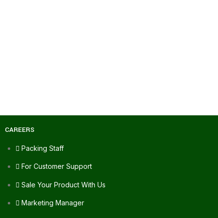
CAREERS
Packing Staff
For Customer Support
Sale Your Product With Us
Marketing Manager