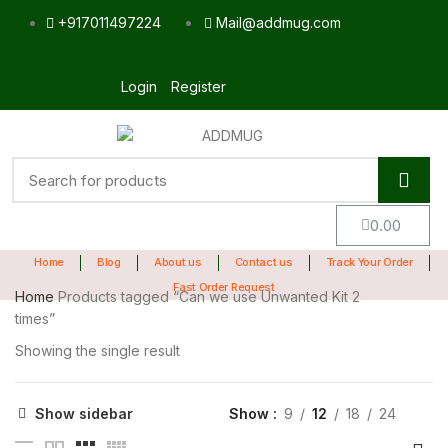
+917011497224
Mail@addmug.com
Login
Register
0.00
Home
Blog
About us
Contact us
Track Your Order
Fast Order Request
Home
Products tagged “Can we use Unwanted Kit 2
times”
Showing the single result
Show sidebar
Show
9
12
18
24