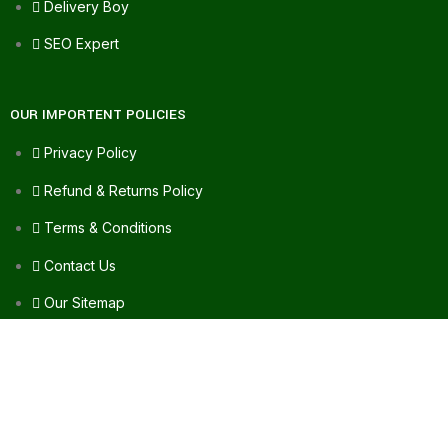
Delivery Boy
SEO Expert
OUR IMPORTENT POLICIES
Privacy Policy
Refund & Returns Policy
Terms & Conditions
Contact Us
Our Sitemap
FAQ's
FOR ASSISTANCE