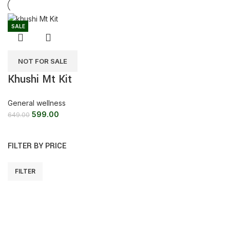
SALE
NOT FOR SALE
Khushi Mt Kit
General wellness
599.00
649.00
FILTER BY PRICE
FILTER