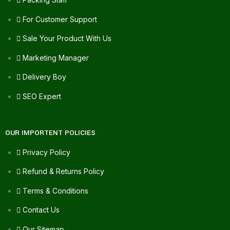
For Customer Support
Sale Your Product With Us
Marketing Manager
Delivery Boy
SEO Expert
OUR IMPORTENT POLICIES
Privacy Policy
Refund & Returns Policy
Terms & Conditions
Contact Us
Our Sitemap