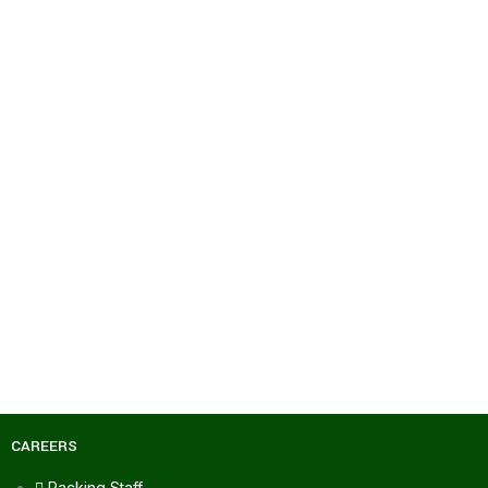
CAREERS
Packing Staff