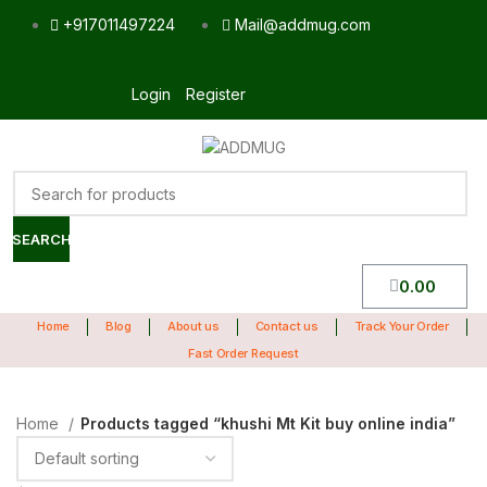
+917011497224
Mail@addmug.com
Login
Register
SEARCH
0.00
Home
Blog
About us
Contact us
Track Your Order
Fast Order Request
Home
Products tagged “khushi Mt Kit buy online india”