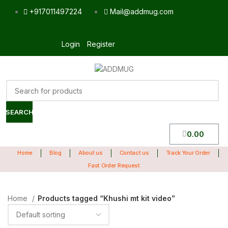
+917011497224
Mail@addmug.com
Login
Register
SEARCH
0.00
Home
Blog
About us
Contact us
Track Your Order
Fast Order Request
Home
Products tagged “Khushi mt kit video”