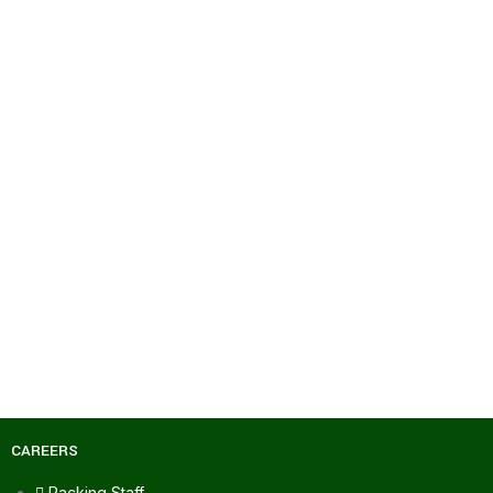
CAREERS
Packing Staff