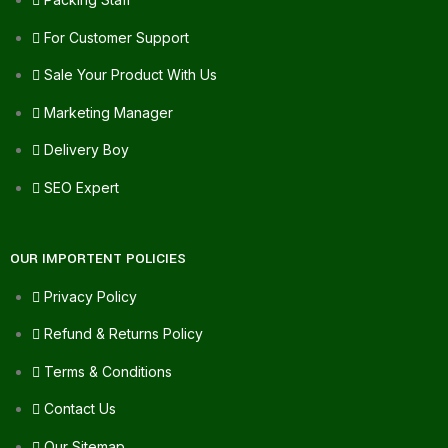
For Customer Support
Sale Your Product With Us
Marketing Manager
Delivery Boy
SEO Expert
OUR IMPORTENT POLICIES
Privacy Policy
Refund & Returns Policy
Terms & Conditions
Contact Us
Our Sitemap