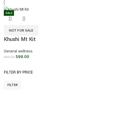
SALE
NOT FOR SALE
Khushi Mt Kit
General wellness
599.00
649.00
FILTER BY PRICE
FILTER