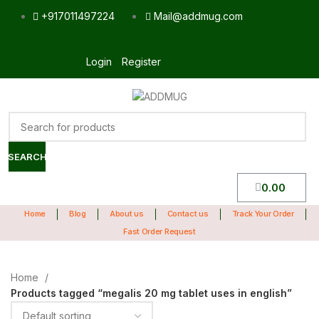
+917011497224
Mail@addmug.com
Login
Register
SEARCH
0.00
Home
Blog
About us
Contact us
Track Your Order
Fast Order Request
Home
Products tagged “megalis 20 mg tablet uses in english”