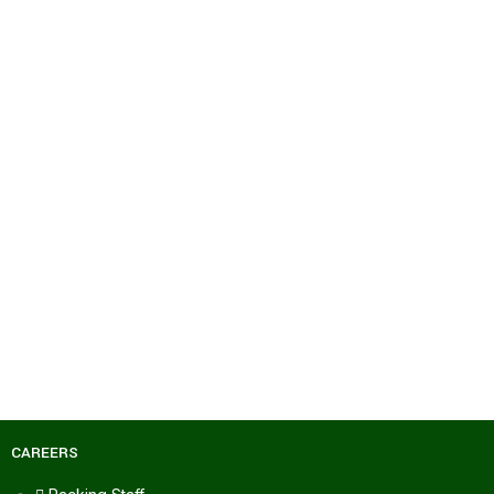
CAREERS