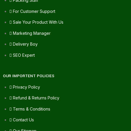
Packing Staff
For Customer Support
Sale Your Product With Us
Marketing Manager
Delivery Boy
SEO Expert
OUR IMPORTENT POLICIES
Privacy Policy
Refund & Returns Policy
Terms & Conditions
Contact Us
Our Sitemap