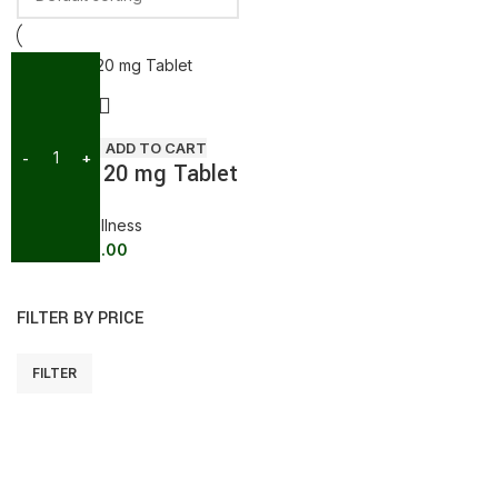
SALE
ADD TO CART
Megalis 20 mg Tablet
General wellness
439.00
473.00
FILTER BY PRICE
FILTER