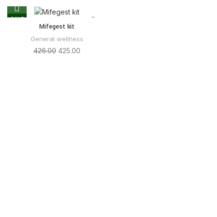
SALE
Mifegest kit
General wellness
426.00
425.00