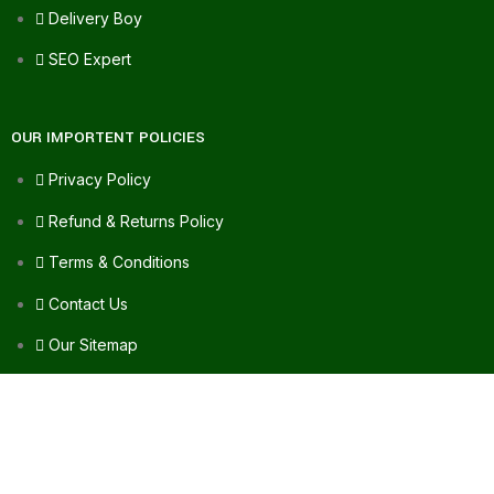
Delivery Boy
SEO Expert
OUR IMPORTENT POLICIES
Privacy Policy
Refund & Returns Policy
Terms & Conditions
Contact Us
Our Sitemap
FAQ's
FOR ASSISTANCE