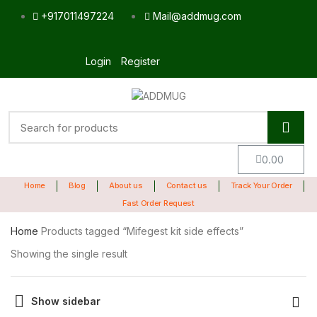
+917011497224
Mail@addmug.com
Login
Register
0.00
Home
Blog
About us
Contact us
Track Your Order
Fast Order Request
Home
Products tagged “Mifegest kit side effects”
Showing the single result
Show sidebar