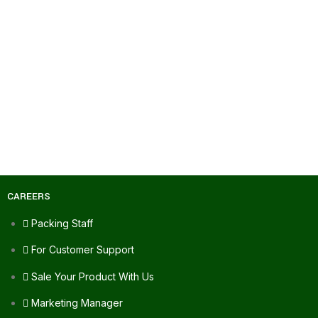
CAREERS
Packing Staff
For Customer Support
Sale Your Product With Us
Marketing Manager