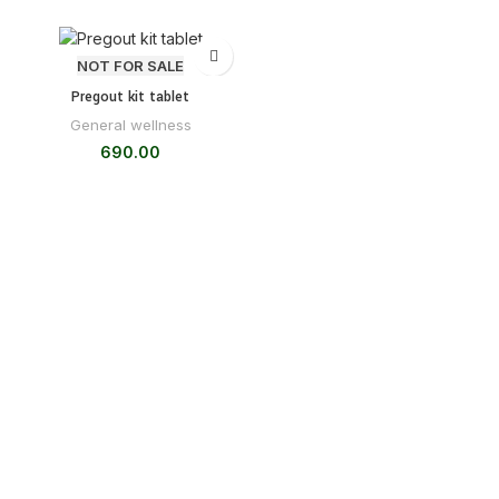
NOT FOR SALE
Pregout kit tablet
General wellness
690.00