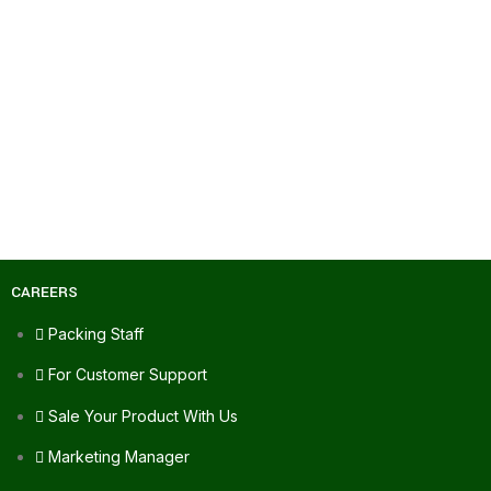
CAREERS
Packing Staff
For Customer Support
Sale Your Product With Us
Marketing Manager