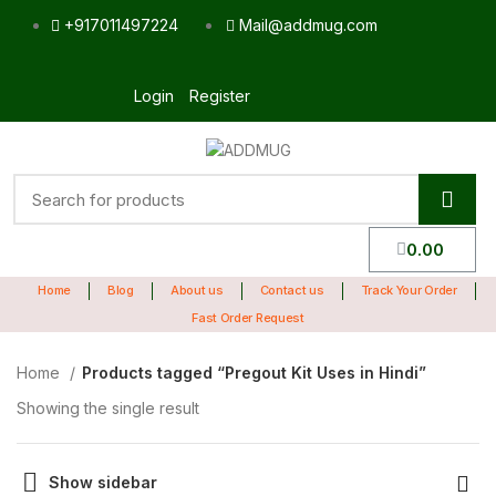
+917011497224
Mail@addmug.com
Login
Register
0.00
Home
Blog
About us
Contact us
Track Your Order
Fast Order Request
Home
Products tagged “Pregout Kit Uses in Hindi”
Showing the single result
Show sidebar