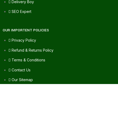
Delivery Boy
SEO Expert
OUR IMPORTENT POLICIES
Privacy Policy
Refund & Returns Policy
Terms & Conditions
Contact Us
Our Sitemap
FAQ's
FOR ASSISTANCE