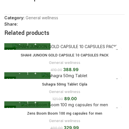
Category:
General wellness
Share:
Related products
SALE
SHAHI JUNOON GOLD CAPSULE 10 CAPSULES PACK
General wellness
388.99
410.00
SALE
Suhagra 50mg Tablet Cipla
General wellness
89.00
121.00
SALE
Zens Boom Boom 100 mg capsules for men
General wellness
329.99
400.00