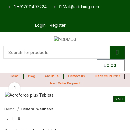
+917011497224
Mail@addmug.com
Login
Register
0.00
Home
Blog
About us
Contact us
Track Your Order
Fast Order Request
Click to enlarge
SALE
Home
General wellness