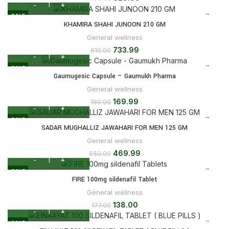
SALE
KHAMIRA SHAHI JUNOON 210 GM
General wellness
733.99
810.00
SALE
Gaumugesic Capsule – Gaumukh Pharma
General wellness
169.99
180.00
SALE
SADAR MUGHALLIZ JAWAHARI FOR MEN 125 GM
General wellness
469.99
550.00
SALE
FIRE 100mg sildenafil Tablet
General wellness
138.00
177.00
SALE