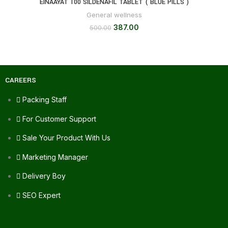
EINAAYAT 100 SILDENAFIL TABLET ( BLUE PILLS )
General wellness
387.00
500.00
CAREERS
Packing Staff
For Customer Support
Sale Your Product With Us
Marketing Manager
Delivery Boy
SEO Expert