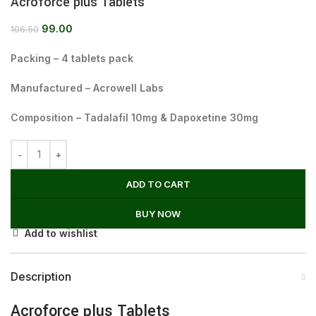
Acroforce plus Tablets
99.00
106.50
Packing – 4 tablets pack
Manufactured – Acrowell Labs
Composition – Tadalafil 10mg & Dapoxetine 30mg
ADD TO CART
BUY NOW
Add to wishlist
Description
Acroforce plus Tablets