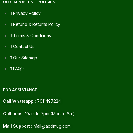
OUR IMPORTENT POLICIES
Privacy Policy
Refund & Returns Policy
Terms & Conditions
Contact Us
Our Sitemap
FAQ's
FOR ASSISTANCE
Call/whatsapp :
7011497224
Call time :
10am to 7pm (Mon to Sat)
Mail Support :
Mail@addmug.com