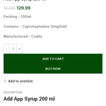
129.99
147.90
Packing – 200ml
Contains – Cyproheptadine (2mg/5ml)
Manufactured – Cadila
ADD TO CART
BUY NOW
Add to wishlist
DESCRIPTION
Add App Syrup 200 ml