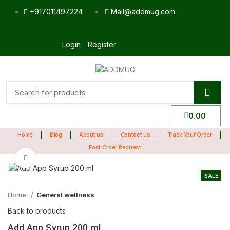
+917011497224
Mail@addmug.com
Login
Register
0.00
Home
Blog
About us
Contact us
Track Your Order
Fast Order Request
Click to enlarge
SALE
Home
General wellness
Back to products
Add App Syrup 200 ml