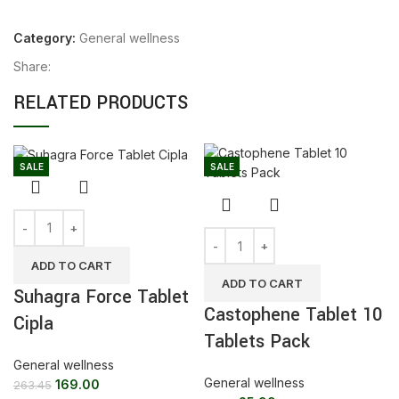
Category:
General wellness
Share:
RELATED PRODUCTS
SALE
SALE
ADD TO CART
ADD TO CART
Suhagra Force Tablet
Castophene Tablet 10
Cipla
Tablets Pack
General wellness
General wellness
169.00
263.45