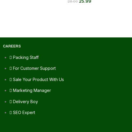
25.99
28.00
CAREERS
Packing Staff
For Customer Support
Sale Your Product With Us
Marketing Manager
Delivery Boy
SEO Expert