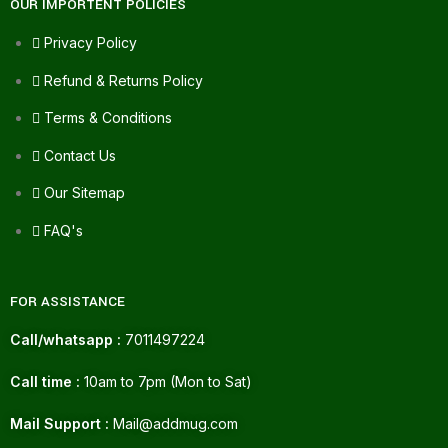
OUR IMPORTENT POLICIES
Privacy Policy
Refund & Returns Policy
Terms & Conditions
Contact Us
Our Sitemap
FAQ's
FOR ASSISTANCE
Call/whatsapp :
7011497224
Call time :
10am to 7pm (Mon to Sat)
Mail Support :
Mail@addmug.com