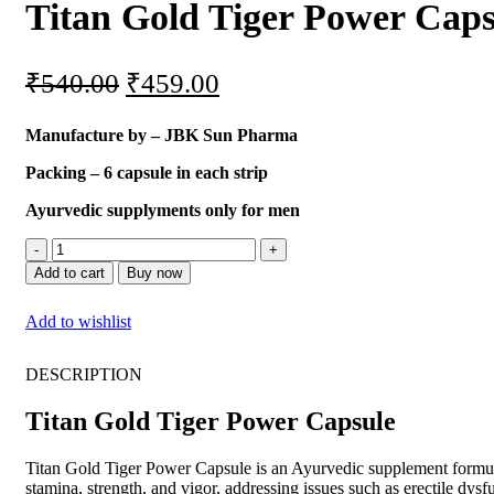
Titan Gold Tiger Power Caps
₹
540.00
₹
459.00
Manufacture by – JBK Sun Pharma
Packing – 6 capsule in each strip
Ayurvedic supplyments only for men
Add to cart
Buy now
Add to wishlist
DESCRIPTION
Titan Gold Tiger Power Capsule
Titan Gold Tiger Power Capsule is an Ayurvedic supplement formulate
stamina, strength, and vigor, addressing issues such as erectile dys