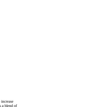
 increase
s a blend of