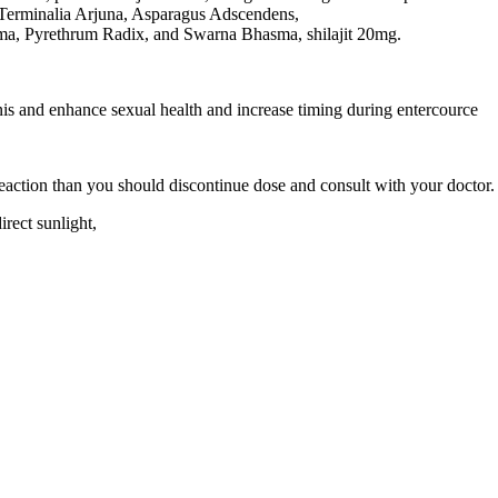
 Terminalia Arjuna, Asparagus Adscendens,
a, Pyrethrum Radix, and Swarna Bhasma, shilajit 20mg.
enis and enhance sexual health and increase timing during entercource
 reaction than you should discontinue dose and consult with your doctor.
irect sunlight,