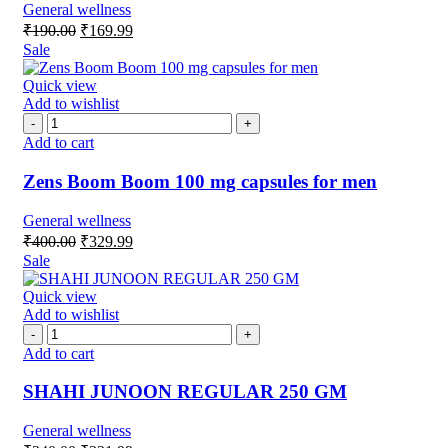
General wellness
₹
190.00
₹
169.99
Sale
Quick view
Add to wishlist
Add to cart
Zens Boom Boom 100 mg capsules for men
General wellness
₹
400.00
₹
329.99
Sale
Quick view
Add to wishlist
Add to cart
SHAHI JUNOON REGULAR 250 GM
General wellness