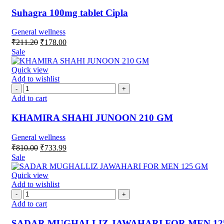
Suhagra 100mg tablet Cipla
General wellness
₹
211.20
₹
178.00
Sale
Quick view
Add to wishlist
Add to cart
KHAMIRA SHAHI JUNOON 210 GM
General wellness
₹
810.00
₹
733.99
Sale
Quick view
Add to wishlist
Add to cart
SADAR MUGHALLIZ JAWAHARI FOR MEN 12