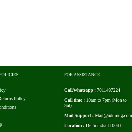
POLICIES
FOR ASSISTANCE
icy
Call/whatsapp :
7011497224
eturns Policy
Call time :
10am to 7pm (Mon to
Sat)
nditions
Mail Support :
Mail@addmug.com
p
Location :
Delhi india 110041