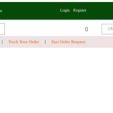
Login
Register
m
₹
Track Your Order
Fast Order Request