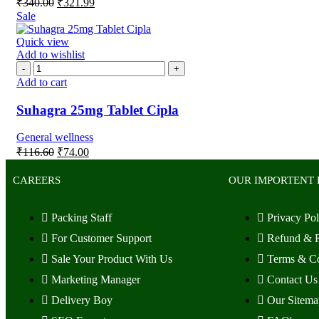
₹
340.00
₹
321.99
Sale
Quick view
Add to wishlist
Add to cart
Suhagra 25mg Tablet Cipla
General wellness
₹
116.60
₹
74.00
CAREERS
OUR IMPORTENT 
Packing Staff
Privacy Pol
For Customer Support
Refund & R
Sale Your Product With Us
Terms & Co
Marketing Manager
Contact Us
Delivery Boy
Our Sitema