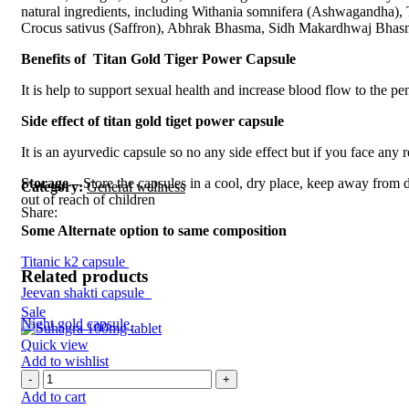
natural ingredients, including Withania somnifera (Ashwagandha),
Crocus sativus (Saffron), Abhrak Bhasma, Sidh Makardhwaj Bhasm
Benefits of Titan Gold Tiger Power Capsule
It is help to support sexual health and increase blood flow to the p
Side effect of titan gold tiget power capsule
It is an ayurvedic capsule so no any side effect but if you face any
Storage –
Store the capsules in a cool, dry place, keep away from d
Category:
General wellness
out of reach of children
Share:
Some Alternate option to same composition
Titanic k2 capsule
Related products
Jeevan shakti capsule
Sale
Night gold capsule
Quick view
Add to wishlist
Add to cart