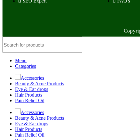
SEO Expert
FAQ's
Copyri
Menu
Categories
Accessories
Beauty & Acne Products
Eye & Ear drops
Hair Products
Pain Relief Oil
Accessories
Beauty & Acne Products
Eye & Ear drops
Hair Products
Pain Relief Oil