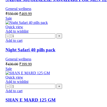
General wellness
₹
550.00
₹
469.99
Sale
Quick view
Add to wishlist
Add to cart
Night Safari 40 pills pack
General wellness
₹
430.00
₹
399.99
Sale
Quick view
Add to wishlist
Add to cart
SHAN E MARD 125 GM