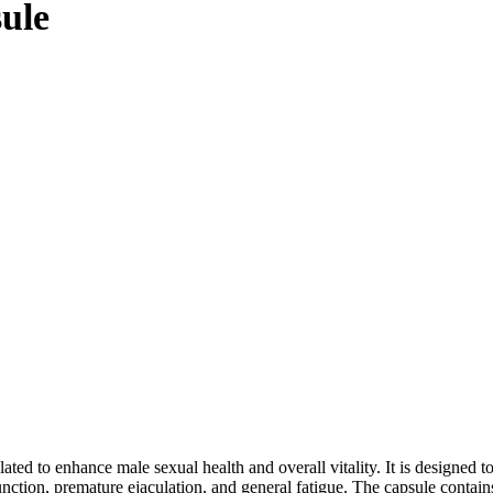
ule
d to enhance male sexual health and overall vitality. It is designed to
function, premature ejaculation, and general fatigue. The capsule contain