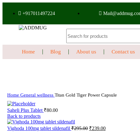
+917011497224
Mail@addmug.co
Home
Blog
About us
Contact us
Sale
Click to enlarge
Home
General wellness
Titan Gold Tiger Power Capsule
Saheli Plus Tablet
₹
80.00
Back to products
Vighoda 100mg tablet sildenafil
₹
295.00
₹
239.00