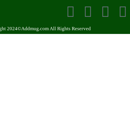
ght 2024©Addmug.com All Rights Reserved