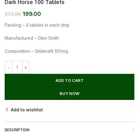
Dark Horse 100 Tablets
199.00
273.98
Packing – 4 tablets in each strip
Manufactured – Glen Smith
Composition – Sildenafil 100mg
ADD TO CART
BUY NOW
Add to wishlist
DESCRIPTION