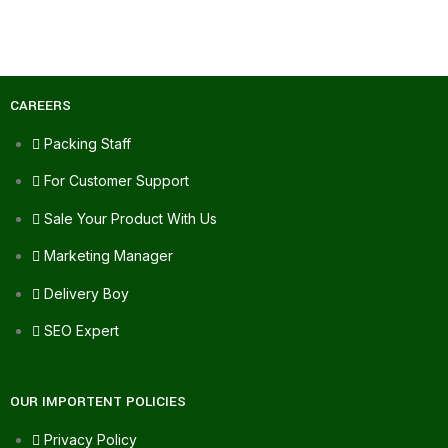
CAREERS
Packing Staff
For Customer Support
Sale Your Product With Us
Marketing Manager
Delivery Boy
SEO Expert
OUR IMPORTENT POLICIES
Privacy Policy