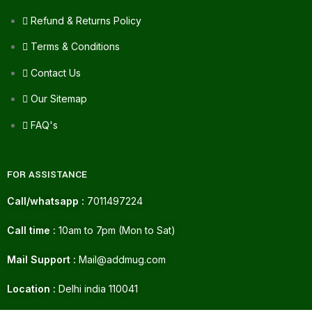
Refund & Returns Policy
Terms & Conditions
Contact Us
Our Sitemap
FAQ's
FOR ASSISTANCE
Call/whatsapp :
7011497224
Call time :
10am to 7pm (Mon to Sat)
Mail Support :
Mail@addmug.com
Location :
Delhi india 110041