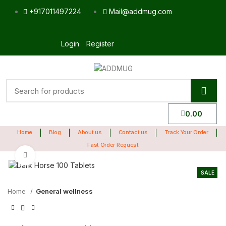
+917011497224
Mail@addmug.com
Login
Register
0.00
Home
Blog
About us
Contact us
Track Your Order
Fast Order Request
Click to enlarge
SALE
Home
General wellness