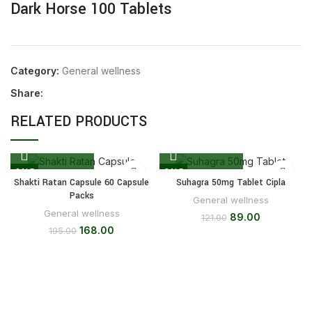
Dark Horse 100 Tablets
Category:
General wellness
Share:
RELATED PRODUCTS
SALE
SALE
Shakti Ratan Capsule 60 Capsule
Suhagra 50mg Tablet Cipla
Packs
General wellness
General wellness
89.00
121.00
168.00
195.00