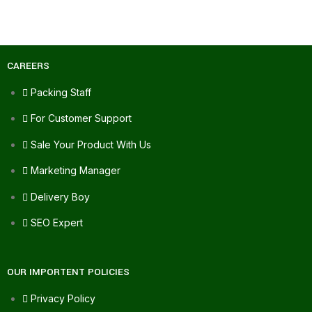
CAREERS
Packing Staff
For Customer Support
Sale Your Product With Us
Marketing Manager
Delivery Boy
SEO Expert
OUR IMPORTENT POLICIES
Privacy Policy