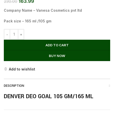
163.99
230.00
Company Name – Vanesa Cosmetics pvt ltd
Pack size – 165 ml /105 gm
ADD TO CART
BUY NOW
Add to wishlist
DESCRIPTION
DENVER DEO GOAL 105 GM/165 ML