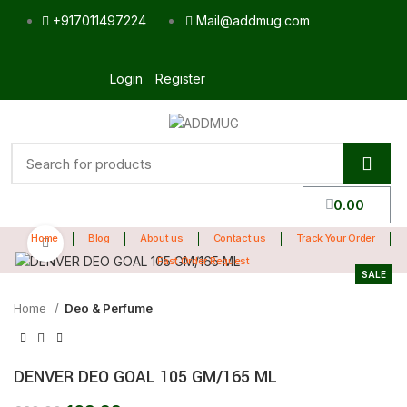
+917011497224
Mail@addmug.com
Login
Register
0.00
Home
Blog
About us
Contact us
Track Your Order
Click to enlarge
Fast Order Request
SALE
Home
Deo & Perfume
DENVER DEO GOAL 105 GM/165 ML