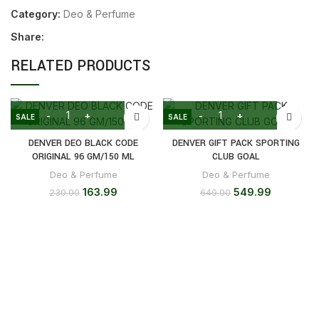
Category:
Deo & Perfume
Share:
RELATED PRODUCTS
SALE
SALE
DENVER DEO BLACK CODE
DENVER GIFT PACK SPORTING
ORIGINAL 96 GM/150 ML
CLUB GOAL
Deo & Perfume
Deo & Perfume
163.99
549.99
230.00
649.00