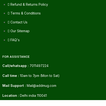
Refund & Returns Policy
Terms & Conditions
Contact Us
Our Sitemap
FAQ's
FOR ASSISTANCE
Call/whatsapp :
7011497224
Call time :
10am to 7pm (Mon to Sat)
Mail Support :
Mail@addmug.com
Location :
Delhi india 110041
DENVER DEO
230.00
GOAL 105 GM/165
ADD TO CART