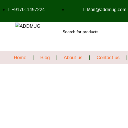
+917011497224
Mail@addmug.com
SEARCH
Home
Blog
About us
Contact us
Sale
Click to enlarge