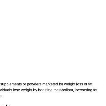
ary supplements or powders marketed for weight loss or fat
ividuals lose weight by boosting metabolism, increasing fat
at.