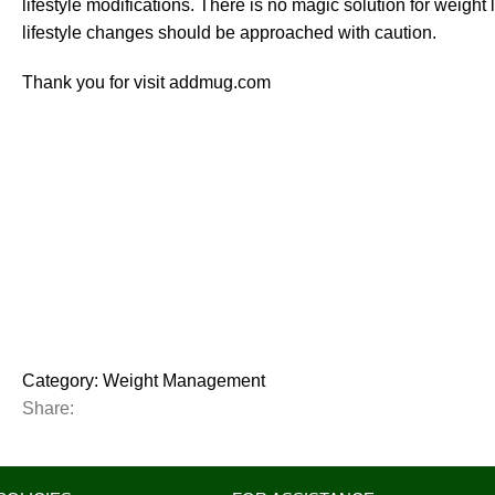
lifestyle modifications. There is no magic solution for weight
lifestyle changes should be approached with caution.
Thank you for visit addmug.com
Category:
Weight Management
Share: