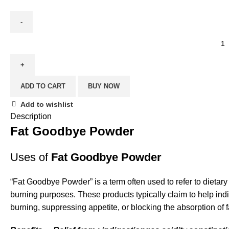
ADD TO CART
BUY NOW
Add to wishlist
Description
Fat Goodbye Powder
Uses of
Fat Goodbye Powder
“
Fat Goodbye Powder
” is a term often used to refer to diet
burning purposes. These products typically claim to help ind
burning, suppressing appetite, or blocking the absorption of f