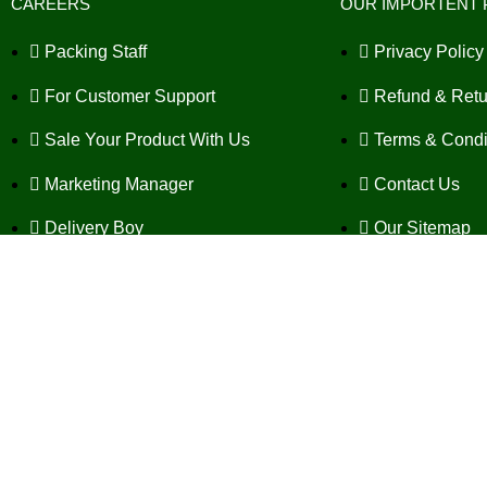
CAREERS
OUR IMPORTENT 
Packing Staff
Privacy Policy
For Customer Support
Refund & Retu
Sale Your Product With Us
Terms & Condi
Marketing Manager
Contact Us
Delivery Boy
Our Sitemap
SEO Expert
FAQ's
Copyrig
Fat Goodbye Powder