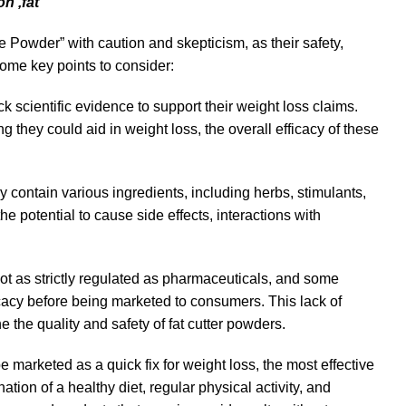
on ,fat
 Powder” with caution and skepticism, as their safety,
some key points to consider:
ck scientific evidence to support their weight loss claims.
they could aid in weight loss, the overall efficacy of these
ontain various ingredients, including herbs, stimulants,
potential to cause side effects, interactions with
ot as strictly regulated as pharmaceuticals, and some
icacy before being marketed to consumers. This lack of
 the quality and safety of fat cutter powders.
arketed as a quick fix for weight loss, the most effective
on of a healthy diet, regular physical activity, and