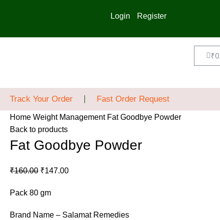
Login
Register
₹
0
Track Your Order
Fast Order Request
Home
Weight Management
Fat Goodbye Powder
Back to products
Fat Goodbye Powder
₹
160.00
₹
147.00
Pack 80 gm
Brand Name – Salamat Remedies