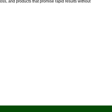
 loss, and products that promise rapid results without