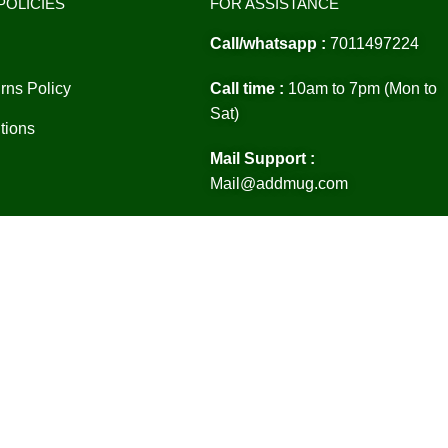
POLICIES
FOR ASSISTANCE
Call/whatsapp :
7011497224
rns Policy
Call time :
10am to 7pm (Mon to
Sat)
tions
Mail Support :
Mail@addmug.com
Location :
Delhi india 110041
ht 2024©Addmug.com All Rights Reserved