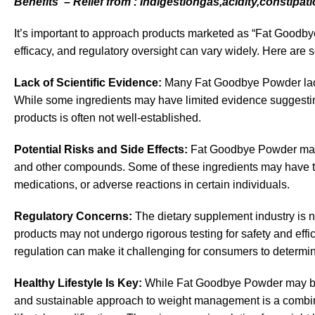
Benefits – Relief from : indigestiongas,acidity,constipati
It’s important to approach products marketed as “Fat Goodbye
efficacy, and regulatory oversight can vary widely. Here are 
Lack of Scientific Evidence:
Many
Fat Goodbye Powder
la
While some ingredients may have limited evidence suggesting 
products is often not well-established.
Potential Risks and Side Effects:
Fat Goodbye Powder may c
and other compounds. Some of these ingredients may have the 
medications, or adverse reactions in certain individuals.
Regulatory Concerns:
The dietary supplement industry is n
products may not undergo rigorous testing for safety and eff
regulation can make it challenging for consumers to determine
Healthy Lifestyle Is Key:
While Fat Goodbye Powder may be m
and sustainable approach to weight management is a combinati