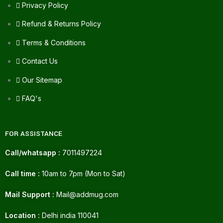
Privacy Policy
Refund & Returns Policy
Terms & Conditions
Contact Us
Our Sitemap
FAQ's
FOR ASSISTANCE
Call/whatsapp :
7011497224
Call time :
10am to 7pm (Mon to Sat)
Mail Support :
Mail@addmug.com
Location :
Delhi india 110041