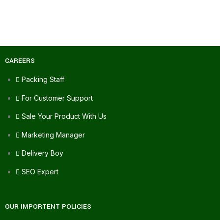
CAREERS
Packing Staff
For Customer Support
Sale Your Product With Us
Marketing Manager
Delivery Boy
SEO Expert
OUR IMPORTENT POLICIES