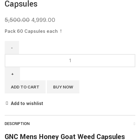
Capsules
5,500.00
4,999.00
Pack 60 Capsules each !
ADD TO CART
BUY NOW
Add to wishlist
DESCRIPTION
GNC Mens Honey Goat Weed Capsules