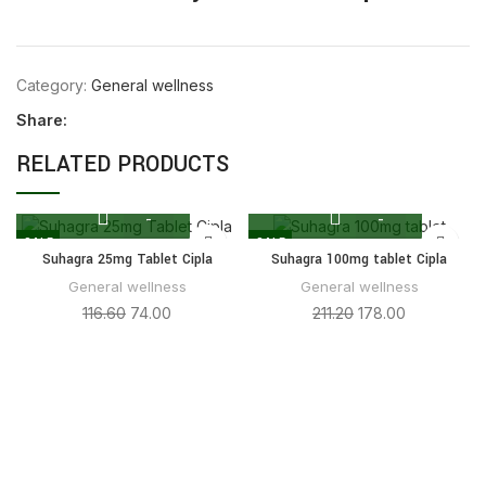
Category:
General wellness
Share:
RELATED PRODUCTS
SALE
SALE
Suhagra 25mg Tablet Cipla
Suhagra 100mg tablet Cipla
General wellness
General wellness
116.60
74.00
211.20
178.00