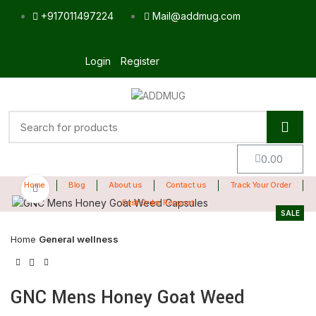
+917011497224
Mail@addmug.com
Login
Register
0.00
Home
Blog
About us
Contact us
Track Your Order
Click to enlarge
Fast Order Request
SALE
Home
General wellness
GNC Mens Honey Goat Weed