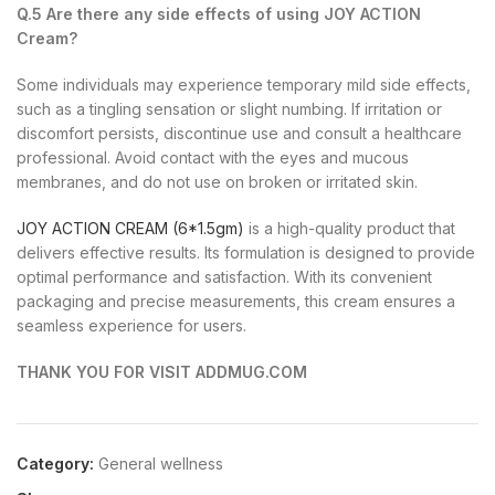
Q.5 Are there any side effects of using JOY ACTION
Cream?
Some individuals may experience temporary mild side effects,
such as a tingling sensation or slight numbing. If irritation or
discomfort persists, discontinue use and consult a healthcare
professional. Avoid contact with the eyes and mucous
membranes, and do not use on broken or irritated skin.
JOY ACTION CREAM (6*1.5gm)
is a high-quality product that
delivers effective results. Its formulation is designed to provide
optimal performance and satisfaction. With its convenient
packaging and precise measurements, this cream ensures a
seamless experience for users.
THANK YOU FOR VISIT ADDMUG.COM
Category:
General wellness