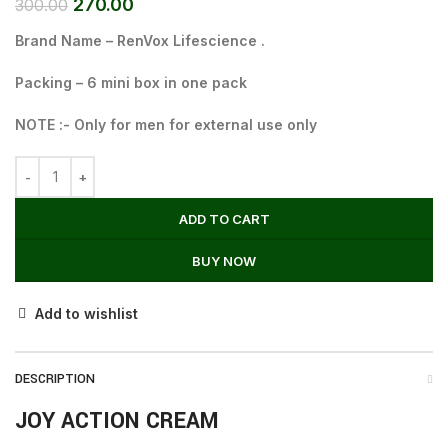
270.00
300.00
Brand Name – RenVox Lifescience .
Packing – 6 mini box in one pack
NOTE :- Only for men for external use only
ADD TO CART
BUY NOW
Add to wishlist
DESCRIPTION
JOY ACTION CREAM