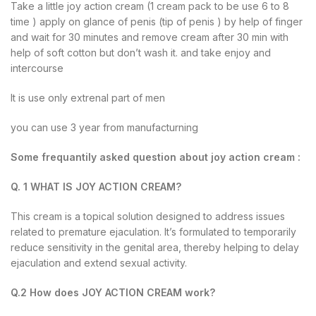
Take a little joy action cream (1 cream pack to be use 6 to 8
time ) apply on glance of penis (tip of penis ) by help of finger
and wait for 30 minutes and remove cream after 30 min with
help of soft cotton but don’t wash it. and take enjoy and
intercourse
It is use only extrenal part of men
you can use 3 year from manufacturning
Some frequantily asked question about joy action cream :
Q. 1 WHAT IS JOY ACTION CREAM?
This cream is a topical solution designed to address issues
related to premature ejaculation. It’s formulated to temporarily
reduce sensitivity in the genital area, thereby helping to delay
ejaculation and extend sexual activity.
Q.2 How does JOY ACTION CREAM work?