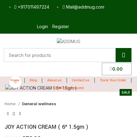
+917011497224
Mail@addmug.com
Login
Register
0.00
Home
Blog
About us
Contact us
Track Your Order
Click to enlarge
Fast Order Request
SALE
Home
General wellness
JOY ACTION CREAM ( 6* 1.5gm )