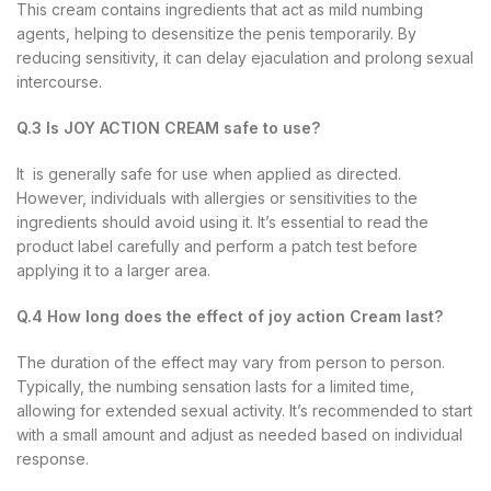
This cream contains ingredients that act as mild numbing
agents, helping to desensitize the penis temporarily. By
reducing sensitivity, it can delay ejaculation and prolong sexual
intercourse.
Q.3 Is JOY ACTION CREAM safe to use?
It is generally safe for use when applied as directed.
However, individuals with allergies or sensitivities to the
ingredients should avoid using it. It’s essential to read the
product label carefully and perform a patch test before
applying it to a larger area.
Q.4 How long does the effect of joy action Cream last?
The duration of the effect may vary from person to person.
Typically, the numbing sensation lasts for a limited time,
allowing for extended sexual activity. It’s recommended to start
with a small amount and adjust as needed based on individual
response.