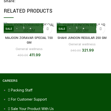
Share:
RELATED PRODUCTS
SALE
SALE
MAJOON ZORAVAR SPECIAL 150
SHAHI JUNOON REGULAR 250 GM
GM
General wellness
General wellness
321.99
340.00
411.99
490.00
CAREERS
Packing Staff
For Customer Support
Sale Your Product With Us