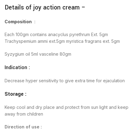
Details of joy action cream –
Composition
:
Each 100gm contains anacyclus pyrethrum Ext. 5gm
Trachyspemium ammi ext.5gm myristica fragrans ext. 5gm
Syzygium oil 5ml vasceline 80gm
Indication :
Decrease hyper sensitivity to give extra time for ejaculation
Storage :
Keep cool and dry place and protect from sun light and keep
away from children
Direction of use :