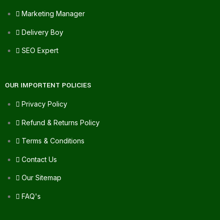
Marketing Manager
Delivery Boy
SEO Expert
OUR IMPORTENT POLICIES
Privacy Policy
Refund & Returns Policy
Terms & Conditions
Contact Us
Our Sitemap
FAQ's