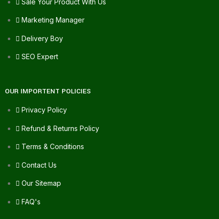
Sale Your Product With Us
Marketing Manager
Delivery Boy
SEO Expert
OUR IMPORTENT POLICIES
Privacy Policy
Refund & Returns Policy
Terms & Conditions
Contact Us
Our Sitemap
FAQ's