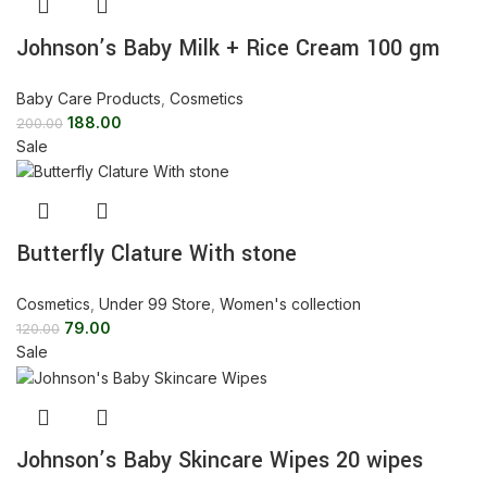
Johnson’s Baby Milk + Rice Cream 100 gm
Baby Care Products
,
Cosmetics
188.00
200.00
Sale
Butterfly Clature With stone
Cosmetics
,
Under 99 Store
,
Women's collection
79.00
120.00
Sale
Johnson’s Baby Skincare Wipes 20 wipes