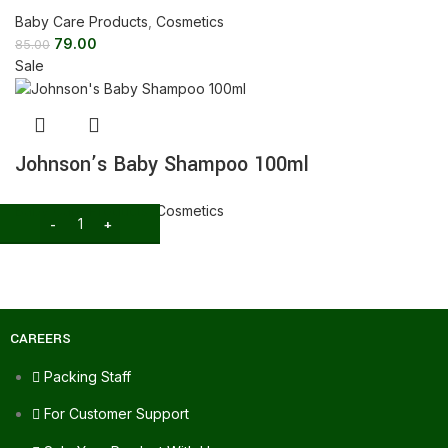
Baby Care Products
,
Cosmetics
79.00
85.00
Sale
Johnson’s Baby Shampoo 100ml
Baby Care Products
,
Cosmetics
99.00
115.00
CAREERS
Packing Staff
For Customer Support