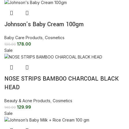
Johnson’s Baby Cream 100gm
Baby Care Products
,
Cosmetics
178.00
190.00
Sale
NOSE STRIPS BAMBOO CHARCOAL BLACK
HEAD
Beauty & Acne Products
,
Cosmetics
129.99
140.00
Sale