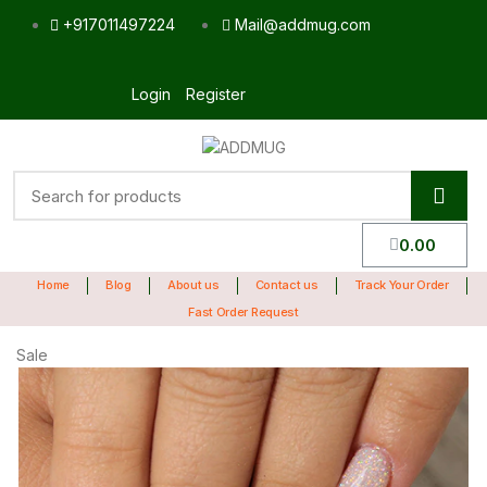
+917011497224
Mail@addmug.com
Login
Register
0.00
Home
Blog
About us
Contact us
Track Your Order
Fast Order Request
Sale