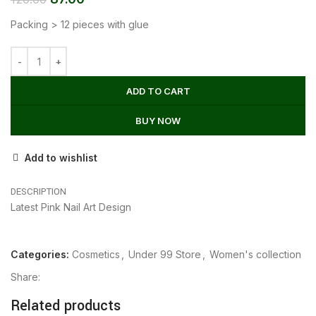
Packing > 12 pieces with glue
ADD TO CART
BUY NOW
Add to wishlist
DESCRIPTION
Latest Pink Nail Art Design
Categories:
Cosmetics
,
Under 99 Store
,
Women's collection
Share:
Related products