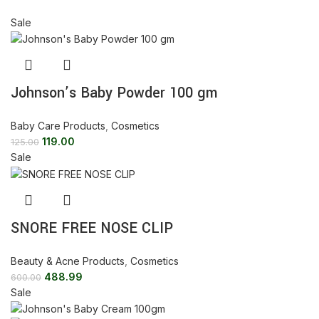
Sale
Johnson’s Baby Powder 100 gm
Baby Care Products
,
Cosmetics
119.00
125.00
Sale
SNORE FREE NOSE CLIP
Beauty & Acne Products
,
Cosmetics
488.99
600.00
Sale