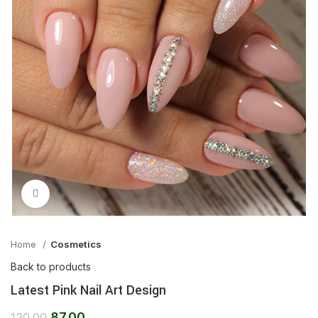
Click to enlarge
Home
Cosmetics
Back to products
Latest Pink Nail Art Design
87.00
120.00