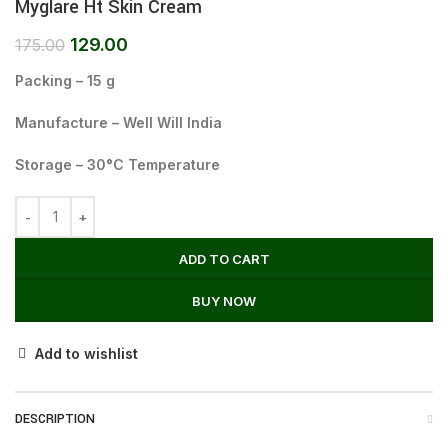
Myglare Ht Skin Cream
129.00
175.00
Packing – 15 g
Manufacture – Well Will India
Storage – 30°C Temperature
ADD TO CART
BUY NOW
Add to wishlist
DESCRIPTION