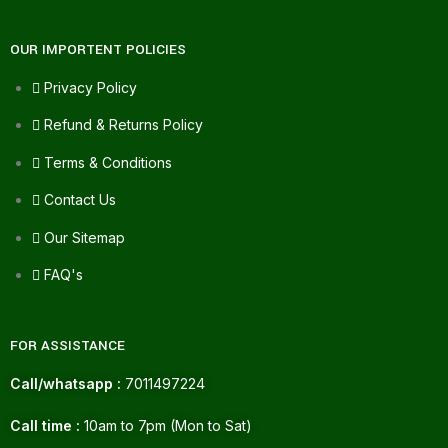
OUR IMPORTENT POLICIES
Privacy Policy
Refund & Returns Policy
Terms & Conditions
Contact Us
Our Sitemap
FAQ's
FOR ASSISTANCE
Call/whatsapp :
7011497224
Call time :
10am to 7pm (Mon to Sat)