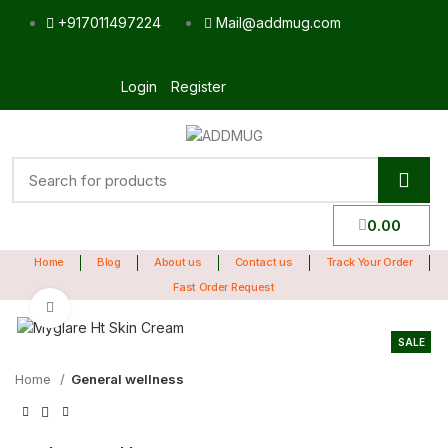
+917011497224
Mail@addmug.com
Login
Register
0.00
Home
Blog
About us
Contact us
Track Your Order
Fast Order Request
Click to enlarge
SALE
Home
General wellness