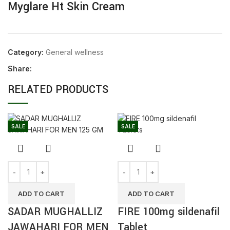
Myglare Ht Skin Cream
Category:
General wellness
Share:
RELATED PRODUCTS
SALE
SALE
ADD TO CART
ADD TO CART
SADAR MUGHALLIZ
FIRE 100mg sildenafil
JAWAHARI FOR MEN
Tablet