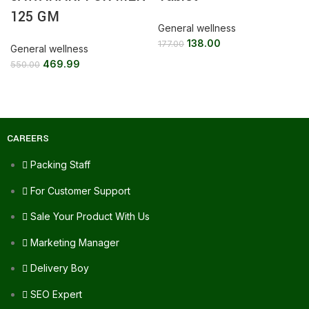
125 GM
General wellness
138.00
177.00
General wellness
469.99
550.00
CAREERS
Packing Staff
For Customer Support
Sale Your Product With Us
Marketing Manager
Delivery Boy
SEO Expert