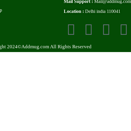
Mail Support :
Mail@addmug.com
p
Location :
Delhi india 110041
ght 2024©Addmug.com All Rights Reserved