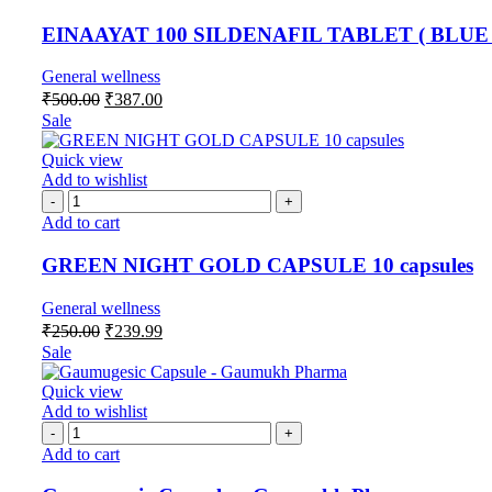
EINAAYAT 100 SILDENAFIL TABLET ( BLUE 
General wellness
₹
500.00
₹
387.00
Sale
Quick view
Add to wishlist
Add to cart
GREEN NIGHT GOLD CAPSULE 10 capsules
General wellness
₹
250.00
₹
239.99
Sale
Quick view
Add to wishlist
Add to cart