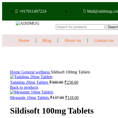
+917011497224
Mail@addmug.co
Searc
Home
Blog
About us
Contact us
Sale
Click to enlarge
Home
General wellness
Sildisoft 100mg Tablets
Tadalista 20mg Tablets
₹
300.00
₹
258.00
Back to products
Meganite 10mg Tablets
₹
137.00
₹
118.00
Sildisoft 100mg Tablets