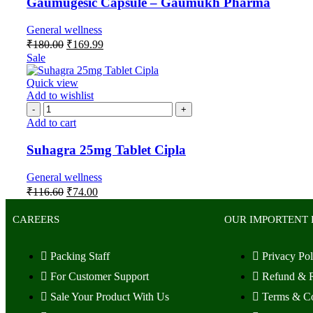
Gaumugesic Capsule – Gaumukh Pharma
General wellness
₹
180.00
₹
169.99
Sale
Quick view
Add to wishlist
Add to cart
Suhagra 25mg Tablet Cipla
General wellness
₹
116.60
₹
74.00
CAREERS
OUR IMPORTENT 
Packing Staff
Privacy Pol
For Customer Support
Refund & R
Sale Your Product With Us
Terms & Co