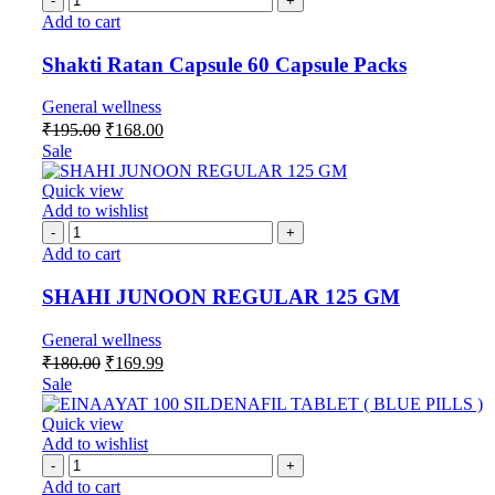
Add to cart
Shakti Ratan Capsule 60 Capsule Packs
General wellness
₹
195.00
₹
168.00
Sale
Quick view
Add to wishlist
Add to cart
SHAHI JUNOON REGULAR 125 GM
General wellness
₹
180.00
₹
169.99
Sale
Quick view
Add to wishlist
Add to cart