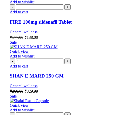
Add to wishlist
Add to cart
FIRE 100mg sildenafil Tablet
General wellness
₹
177.00
₹
138.00
Sale
Quick view
Add to wishlist
Add to cart
SHAN E MARD 250 GM
General wellness
₹
360.00
₹
329.99
Sale
Quick view
Add to wishlist