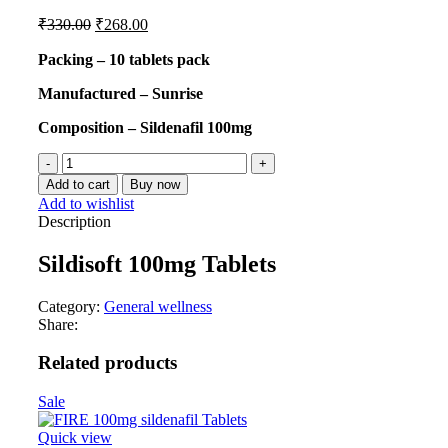
₹
330.00
₹
268.00
Packing – 10 tablets pack
Manufactured – Sunrise
Composition – Sildenafil 100mg
Add to cart
Buy now
Add to wishlist
Description
Sildisoft 100mg Tablets
Category:
General wellness
Share:
Related products
Sale
Quick view