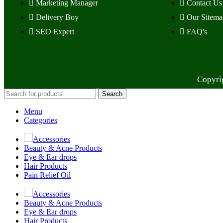
Marketing Manager
Contact Us
Delivery Boy
Our Sitema
SEO Expert
FAQ's
Copyri
Search
Menu
Categories
Accessories
Beauty & Acne Products
Eye & Ear drops
Hair Products
Pain Relief Oil
Accessories
Beauty & Acne Products
Eye & Ear drops
Hair Products