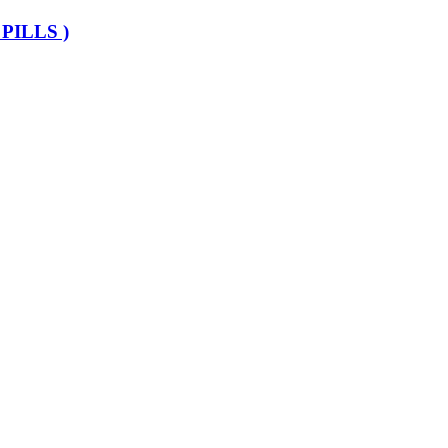
PILLS )