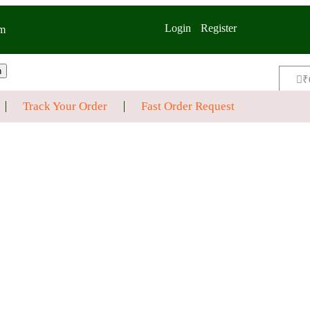
Login
Register
m
h
₹
Track Your Order
Fast Order Request