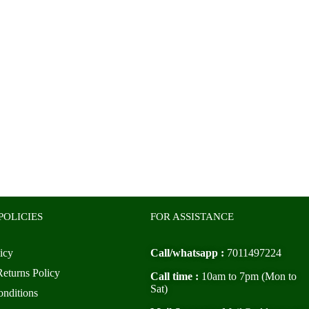
POLICIES
FOR ASSISTANCE
icy
Call/whatsapp :
7011497224
eturns Policy
Call time :
10am to 7pm (Mon to
Sat)
nditions