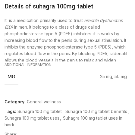
Details of suhagra 100mg tablet
It is a medication primarily used to treat
erectile dysfunction
(ED)
in men. It belongs to a class of drugs called
phosphodiesterase type 5 (PDE5) inhibitors. it is works by
increasing blood flow to the penis during sexual stimulation. It
inhibits the enzyme phosphodiesterase type 5 (PDE5), which
regulates blood flow in the penis. By blocking PDE5, sildenafil
allows the blood vessels in the penis to relax and widen,
ADDITIONAL INFORMATION
resulting in improved erectile function.
MG
25 mg, 50 mg
It is typically taken as needed, approximately 30 minutes to 1
hour before sexual activity. The effects of sildenafil can last up
to 3 to 4 hours.
Category:
General wellness
Suhagra 100mg tablet is indicated for the treatment of erectile
Tags:
Suhagra 100 mg tablet
,
Suhagra 100 mg tablet benefits
,
dysfunction (ED) in adult men. It is not intended for use in
Suhagra 100 mg tablet uses
,
Suhagra 100 mg tablet uses in
women or children.
hindi
Dosage and Administration:
Share: