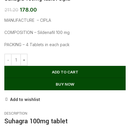
178.00
211.20
MANUFACTURE – CIPLA
COMPOSITION – Sildenafil 100 mg
PACKING – 4 Tablets in each pack
ADD TO CART
BUY NOW
Add to wishlist
DESCRIPTION
Suhagra 100mg tablet