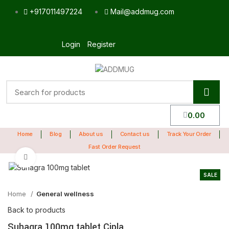
+917011497224
Mail@addmug.com
Login
Register
0.00
Home
Blog
About us
Contact us
Track Your Order
Fast Order Request
Click to enlarge
SALE
Home
General wellness
Back to products
Suhagra 100mg tablet Cipla