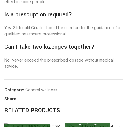
effect in some people.
Is a prescription required?
Yes. Sildenafil Citrate should be used under the guidance of a
qualified healthcare professional.
Can I take two lozenges together?
No. Never exceed the prescribed dosage without medical
advice.
Category:
General wellness
Share:
RELATED PRODUCTS