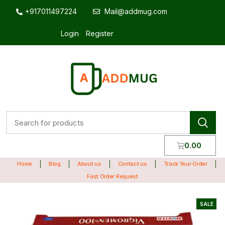
+917011497224
Mail@addmug.com
Login
Register
0.00
Home
Blog
About us
Contact us
Track Your Order
Fast Order Request
SALE