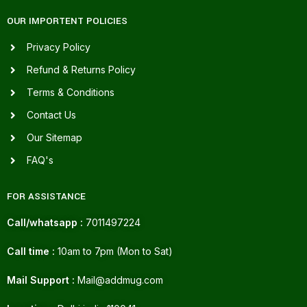
OUR IMPORTENT POLICIES
Privacy Policy
Refund & Returns Policy
Terms & Conditions
Contact Us
Our Sitemap
FAQ's
FOR ASSISTANCE
Call/whatsapp :
7011497224
Call time :
10am to 7pm (Mon to Sat)
Mail Support :
Mail@addmug.com