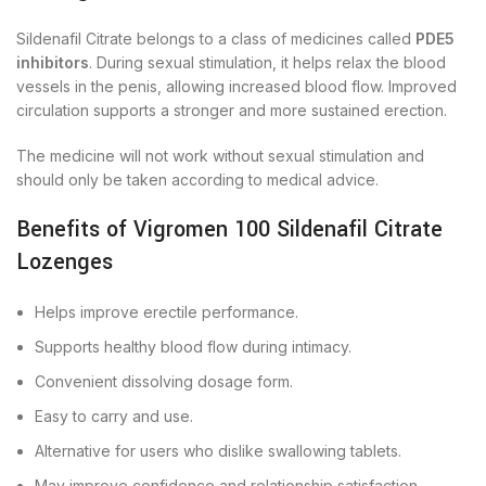
Sildenafil Citrate belongs to a class of medicines called
PDE5
inhibitors
. During sexual stimulation, it helps relax the blood
vessels in the penis, allowing increased blood flow. Improved
circulation supports a stronger and more sustained erection.
The medicine will not work without sexual stimulation and
should only be taken according to medical advice.
Benefits of Vigromen 100 Sildenafil Citrate
Lozenges
Helps improve erectile performance.
Supports healthy blood flow during intimacy.
Convenient dissolving dosage form.
Easy to carry and use.
Alternative for users who dislike swallowing tablets.
May improve confidence and relationship satisfaction.