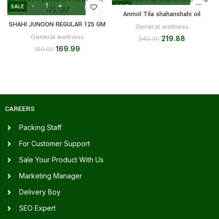
SALE
SALE
Anmol Tila shahanshahi oil
SHAHI JUNOON REGULAR 125 GM
General wellness
General wellness
219.88
240.00
169.99
180.00
CAREERS
Packing Staff
For Customer Support
Sale Your Product With Us
Marketing Manager
Delivery Boy
SEO Expert