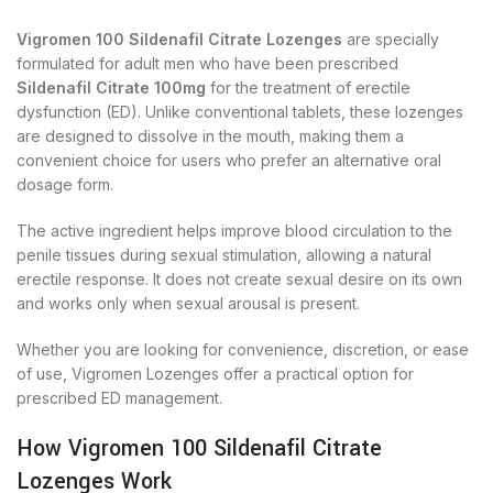
Vigromen 100 Sildenafil Citrate Lozenges
are specially
formulated for adult men who have been prescribed
Sildenafil Citrate 100mg
for the treatment of erectile
dysfunction (ED). Unlike conventional tablets, these lozenges
are designed to dissolve in the mouth, making them a
convenient choice for users who prefer an alternative oral
dosage form.
The active ingredient helps improve blood circulation to the
penile tissues during sexual stimulation, allowing a natural
erectile response. It does not create sexual desire on its own
and works only when sexual arousal is present.
Whether you are looking for convenience, discretion, or ease
of use, Vigromen Lozenges offer a practical option for
prescribed ED management.
How Vigromen 100 Sildenafil Citrate
Lozenges Work