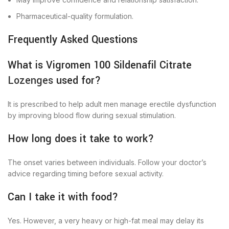
Pharmaceutical-quality formulation.
Frequently Asked Questions
What is Vigromen 100 Sildenafil Citrate
Lozenges
used for?
It is prescribed to help adult men manage erectile dysfunction
by improving blood flow during sexual stimulation.
How long does it take to work?
The onset varies between individuals. Follow your doctor’s
advice regarding timing before sexual activity.
Can I take it with food?
Yes. However, a very heavy or high-fat meal may delay its