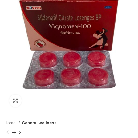
Click to enlarge
Home
General wellness