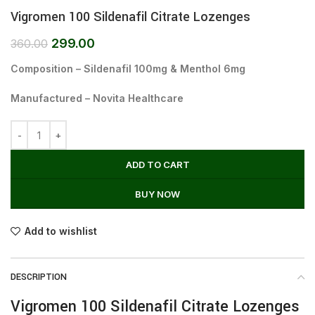
Vigromen 100 Sildenafil Citrate Lozenges
299.00
360.00
Composition – Sildenafil 100mg & Menthol 6mg
Manufactured – Novita Healthcare
ADD TO CART
BUY NOW
Add to wishlist
DESCRIPTION
Vigromen 100 Sildenafil Citrate Lozenges