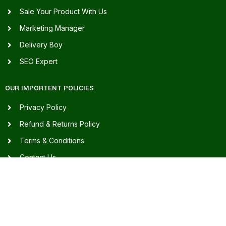
Sale Your Product With Us
Marketing Manager
Delivery Boy
SEO Expert
OUR IMPORTENT POLICIES
Privacy Policy
Refund & Returns Policy
Terms & Conditions
Contact Us
Our Sitemap
FAQ's
FOR ASSISTANCE