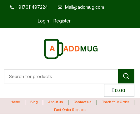
+917011497224
Mail@addmug.com
Login
Register
0.00
Home
Blog
About us
Contact us
Track Your Order
Fast Order Request