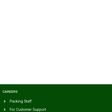
CAREERS
Packing Staff
For Customer Support