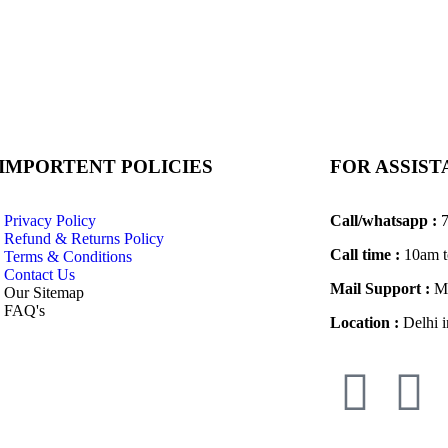
IMPORTENT POLICIES
FOR ASSIS
Privacy Policy
Call/whatsapp :
7
Refund & Returns Policy
Call time :
10am t
Terms & Conditions
Contact Us
Mail Support :
Ma
Our Sitemap
FAQ's
Location :
Delhi i