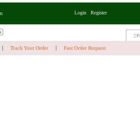
Login
Register
m
h
₹
Track Your Order
Fast Order Request