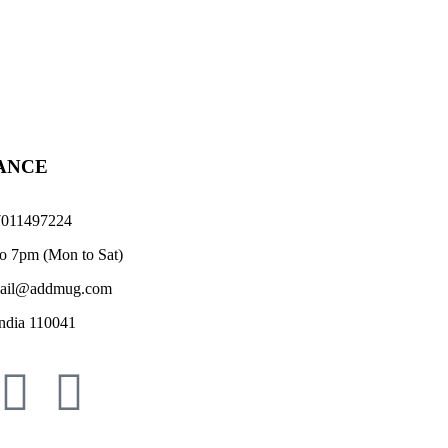
TANCE
011497224
o 7pm (Mon to Sat)
il@addmug.com
ndia 110041