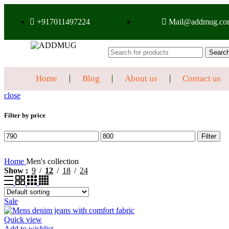
+917011497224
Mail@addmug.co
Searc
Home
Blog
About us
Contact us
close
Filter by price
Filter
Home
Men's collection
Show
9
12
18
24
Sale
Quick view
Add to wishlist