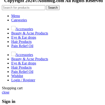
Copyright 2024©Addmug.com All Rights Reserved
Search
Menu
Categories
Accessories
Beauty & Acne Products
Eye & Ear drops
Hair Products
Pain Relief Oil
Accessories
Beauty & Acne Products
Eye & Ear drops
Hair Products
Pain Relief Oil
Wishlist
Login / Register
Shopping cart
close
Sign in