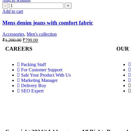
Add to cart
Mens denim jeans with comfort fabric
Accessories
,
Men's collection
₹
1,200.00
₹
799.00
CAREERS
OUR 
Packing Staff
For Customer Support
Sale Your Product With Us
Marketing Manager
Delivery Boy
SEO Expert