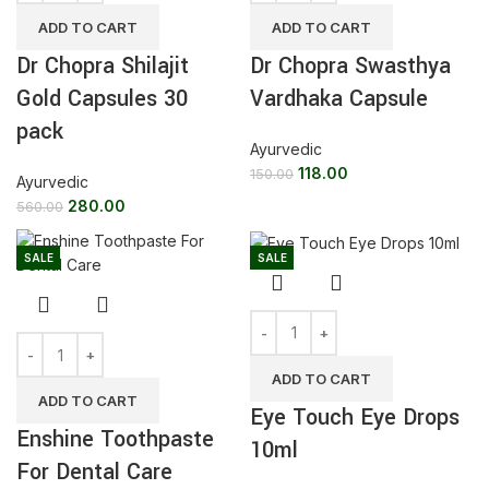
ADD TO CART
ADD TO CART
Dr Chopra Shilajit
Dr Chopra Swasthya
Gold Capsules 30
Vardhaka Capsule
pack
Ayurvedic
118.00
150.00
Ayurvedic
280.00
560.00
SALE
SALE
ADD TO CART
ADD TO CART
Eye Touch Eye Drops
Enshine Toothpaste
10ml
For Dental Care