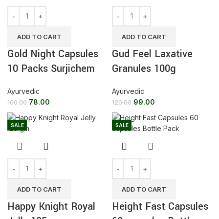
ADD TO CART
ADD TO CART
Gold Night Capsules
Gud Feel Laxative
10 Packs Surjichem
Granules 100g
Ayurvedic
Ayurvedic
78.00
99.00
100.00
120.00
SALE
SALE
ADD TO CART
ADD TO CART
Happy Knight Royal
Height Fast Capsules