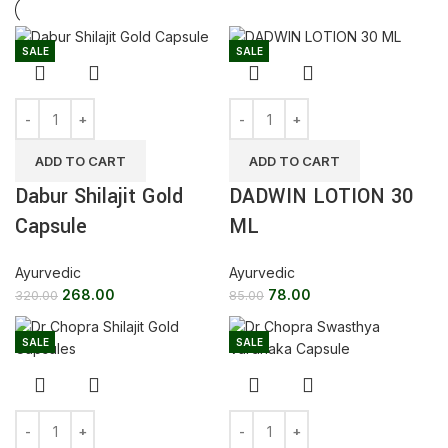
SALE
SALE
ADD TO CART
ADD TO CART
Dabur Shilajit Gold
DADWIN LOTION 30
Capsule
ML
Ayurvedic
Ayurvedic
268.00
78.00
320.00
85.00
SALE
SALE