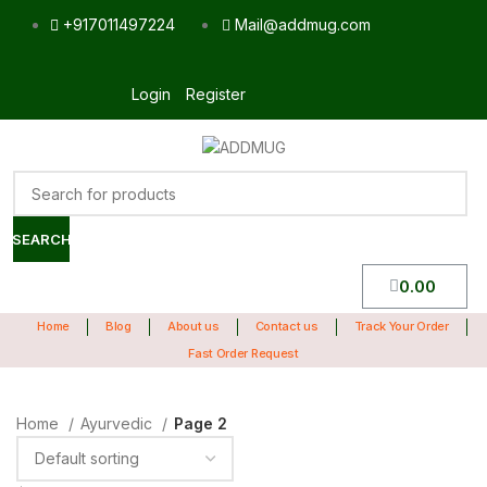
+917011497224
Mail@addmug.com
Login
Register
SEARCH
0.00
Home
Blog
About us
Contact us
Track Your Order
Fast Order Request
Home
Ayurvedic
Page 2