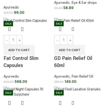
Ayurvedic
,
Eye & Ear drops
Ayurvedic
58.89
65.00
99.00
125.00
SALE
SALE
ADD TO CART
ADD TO CART
Fat Control Slim
GD Pain Relief Oil
Capsules
60ml
Ayurvedic
Ayurvedic
,
Pain Relief Oil
568.00
149.00
800.00
188.00
SALE
SALE