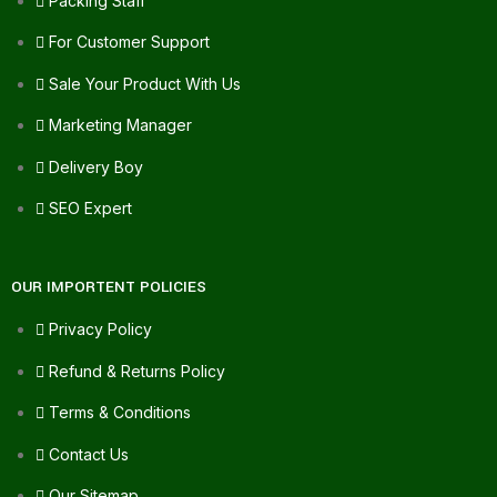
Packing Staff
For Customer Support
Sale Your Product With Us
Marketing Manager
Delivery Boy
SEO Expert
OUR IMPORTENT POLICIES
Privacy Policy
Refund & Returns Policy
Terms & Conditions
Contact Us
Our Sitemap