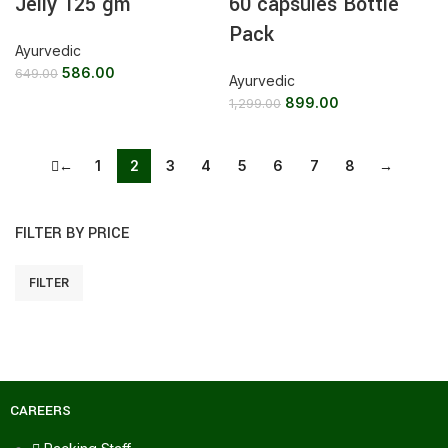
Jelly 125 gm
60 capsules Bottle
Pack
Ayurvedic
586.00
649.00
Ayurvedic
899.00
1,299.00
←
1
2
3
4
5
6
7
8
→
FILTER BY PRICE
FILTER
CAREERS