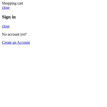
Shopping cart
close
Sign in
close
No account yet?
Create an Account