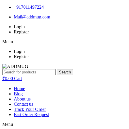
+917011497224
Mail@addmug.com
Login
Register
Menu
Login
Register
Search
₹
0.00
Cart
Home
Blog
About us
Contact us
Track Your Order
Fast Order Request
Menu