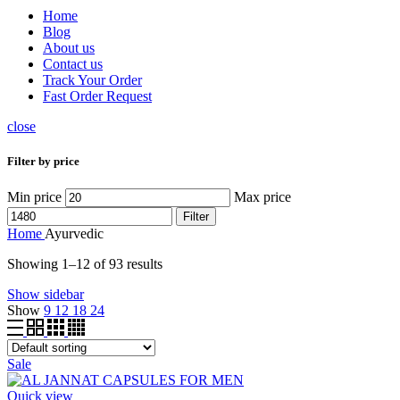
Home
Blog
About us
Contact us
Track Your Order
Fast Order Request
close
Filter by price
Min price
Max price
Filter
Home
Ayurvedic
Showing 1–12 of 93 results
Show sidebar
Show
9
12
18
24
Sale
Quick view