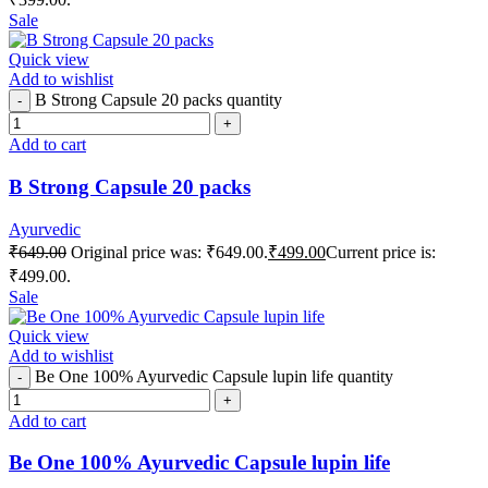
Sale
Quick view
Add to wishlist
B Strong Capsule 20 packs quantity
Add to cart
B Strong Capsule 20 packs
Ayurvedic
₹
649.00
Original price was: ₹649.00.
₹
499.00
Current price is:
₹499.00.
Sale
Quick view
Add to wishlist
Be One 100% Ayurvedic Capsule lupin life quantity
Add to cart
Be One 100% Ayurvedic Capsule lupin life