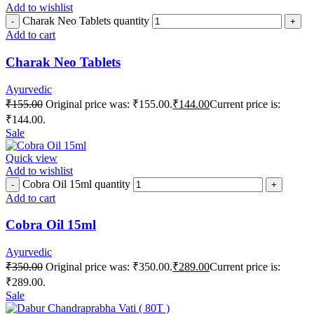
Add to wishlist
Charak Neo Tablets quantity
Add to cart
Charak Neo Tablets
Ayurvedic
₹
155.00
Original price was: ₹155.00.
₹
144.00
Current price is:
₹144.00.
Sale
Quick view
Add to wishlist
Cobra Oil 15ml quantity
Add to cart
Cobra Oil 15ml
Ayurvedic
₹
350.00
Original price was: ₹350.00.
₹
289.00
Current price is:
₹289.00.
Sale