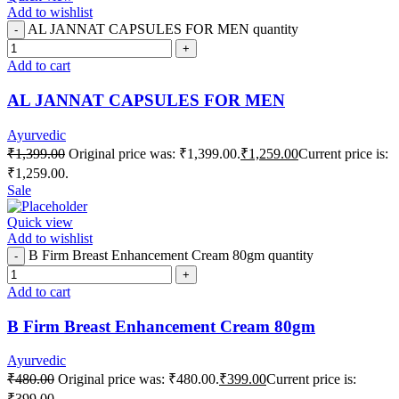
Add to wishlist
AL JANNAT CAPSULES FOR MEN quantity
Add to cart
AL JANNAT CAPSULES FOR MEN
Ayurvedic
₹
1,399.00
Original price was: ₹1,399.00.
₹
1,259.00
Current price is:
₹1,259.00.
Sale
Quick view
Add to wishlist
B Firm Breast Enhancement Cream 80gm quantity
Add to cart
B Firm Breast Enhancement Cream 80gm
Ayurvedic
₹
480.00
Original price was: ₹480.00.
₹
399.00
Current price is:
₹399.00.