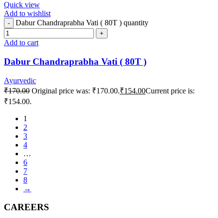
Quick view
Add to wishlist
Dabur Chandraprabha Vati ( 80T ) quantity
Add to cart
Dabur Chandraprabha Vati ( 80T )
Ayurvedic
₹
170.00
Original price was: ₹170.00.
₹
154.00
Current price is:
₹154.00.
1
2
3
4
…
6
7
8
→
CAREERS