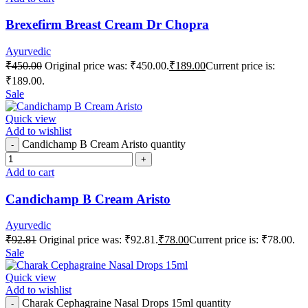
Brexefirm Breast Cream Dr Chopra
Ayurvedic
₹
450.00
Original price was: ₹450.00.
₹
189.00
Current price is:
₹189.00.
Sale
Quick view
Add to wishlist
Candichamp B Cream Aristo quantity
Add to cart
Candichamp B Cream Aristo
Ayurvedic
₹
92.81
Original price was: ₹92.81.
₹
78.00
Current price is: ₹78.00.
Sale
Quick view
Add to wishlist
Charak Cephagraine Nasal Drops 15ml quantity