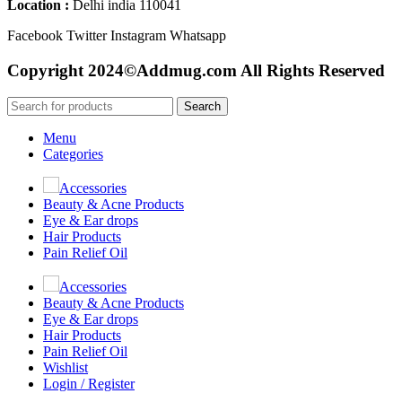
Location :
Delhi india 110041
Facebook
Twitter
Instagram
Whatsapp
Copyright 2024©Addmug.com All Rights Reserved
Search
Menu
Categories
Accessories
Beauty & Acne Products
Eye & Ear drops
Hair Products
Pain Relief Oil
Accessories
Beauty & Acne Products
Eye & Ear drops
Hair Products
Pain Relief Oil
Wishlist
Login / Register