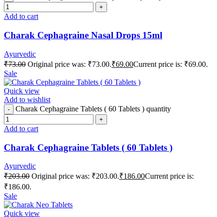
Add to cart
Charak Cephagraine Nasal Drops 15ml
Ayurvedic
₹
73.00
Original price was: ₹73.00.
₹
69.00
Current price is: ₹69.00.
Sale
Quick view
Add to wishlist
Charak Cephagraine Tablets ( 60 Tablets ) quantity
Add to cart
Charak Cephagraine Tablets ( 60 Tablets )
Ayurvedic
₹
203.00
Original price was: ₹203.00.
₹
186.00
Current price is:
₹186.00.
Sale
Quick view