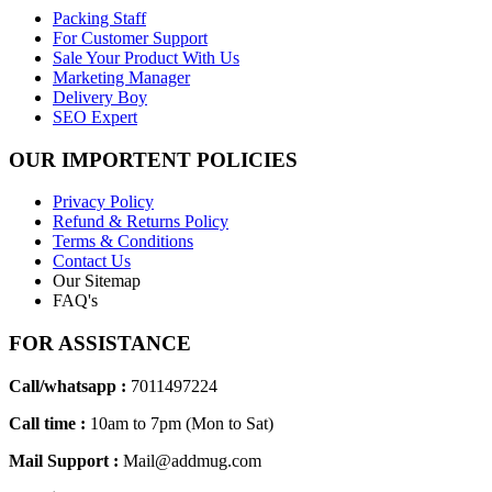
Packing Staff
For Customer Support
Sale Your Product With Us
Marketing Manager
Delivery Boy
SEO Expert
OUR IMPORTENT POLICIES
Privacy Policy
Refund & Returns Policy
Terms & Conditions
Contact Us
Our Sitemap
FAQ's
FOR ASSISTANCE
Call/whatsapp :
7011497224
Call time :
10am to 7pm (Mon to Sat)
Mail Support :
Mail@addmug.com