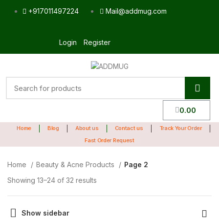
+917011497224
Mail@addmug.com
Login
Register
0.00
Home
Blog
About us
Contact us
Track Your Order
Fast Order Request
Home
Beauty & Acne Products
Page 2
Showing 13–24 of 32 results
Show sidebar