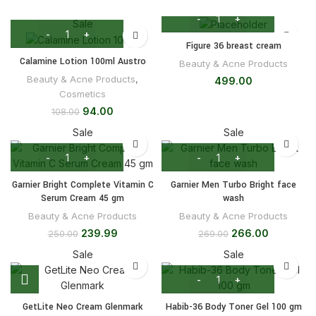
Sale
Figure 36 breast cream
Calamine Lotion 100ml Austro
Beauty & Acne Products
Beauty & Acne Products
,
499.00
Cosmetics
94.00
108.00
Sale
Sale
Garnier Bright Complete Vitamin C
Garnier Men Turbo Bright face
Serum Cream 45 gm
wash
Beauty & Acne Products
Beauty & Acne Products
239.99
266.00
250.00
269.00
Sale
Sale
GetLite Neo Cream Glenmark
Habib-36 Body Toner Gel 100 gm