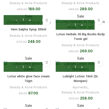
Beauty & Acne Products
Beauty & Acne Products
189.00
289.00
256.00
345.00
Sale
Sale
Hem Galpha Syrup 300ml
Lotus Herbals 36 Big Boobs Body
Beauty & Acne Products
Toner gel
248.00
272.00
Beauty & Acne Products
269.00
345.00
Sale
Sale
Lotus white glow face cream
Luliright Lotion 10ml (Dr.
15gm
Morepen)
Beauty & Acne Products
Ayurvedic
,
Beauty & Acne Products
97.00
99.00
258.00
292.00
Sale
Sale