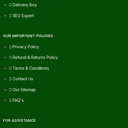
Delivery Boy
SEO Expert
OUR IMPORTENT POLICIES
Privacy Policy
Refund & Returns Policy
Terms & Conditions
Contact Us
Our Sitemap
FAQ's
FOR ASSISTANCE