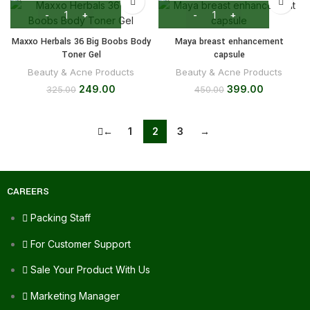
Maxxo Herbals 36 Big Boobs Body
Maya breast enhancement
Toner Gel
capsule
Beauty & Acne Products
Beauty & Acne Products
249.00
399.00
325.00
450.00
←
1
2
3
→
CAREERS
Packing Staff
For Customer Support
Sale Your Product With Us
Marketing Manager