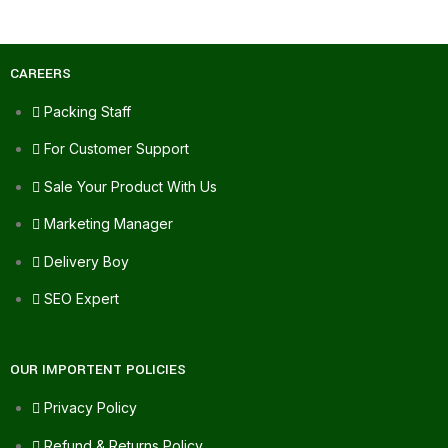
CAREERS
Packing Staff
For Customer Support
Sale Your Product With Us
Marketing Manager
Delivery Boy
SEO Expert
OUR IMPORTENT POLICIES
Privacy Policy
Refund & Returns Policy