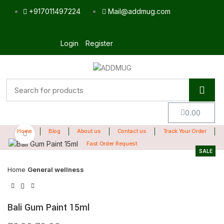
+917011497224
Mail@addmug.com
Login
Register
0.00
Home
Blog
About us
Contact us
Track Your Order
Click to enlarge
Fast Order Request
SALE
Home
General wellness
Bali Gum Paint 15ml