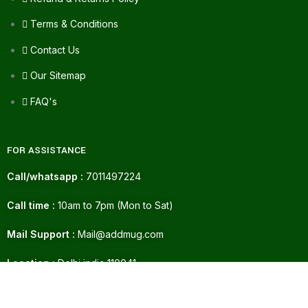
Terms & Conditions
Contact Us
Our Sitemap
FAQ's
FOR ASSISTANCE
Call/whatsapp :
7011497224
Call time :
10am to 7pm (Mon to Sat)
Mail Support :
Mail@addmug.com
ADD TO CART
Location :
Delhi india 110041
76.00
Bali Gum
Paint 15ml
72.00
BUY NOW