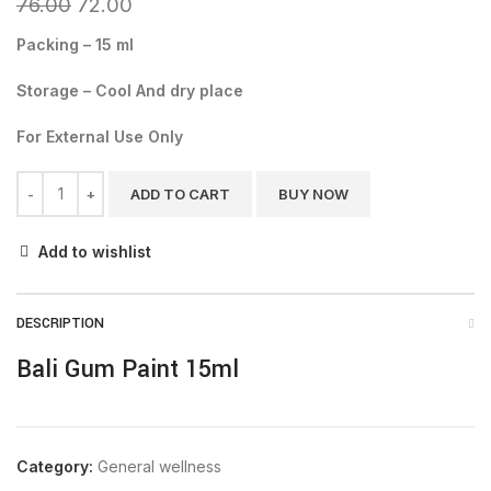
76.00
72.00
Packing – 15 ml
Storage – Cool And dry place
For External Use Only
ADD TO CART
BUY NOW
Add to wishlist
DESCRIPTION
Bali Gum Paint 15ml
Category:
General wellness