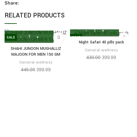
Share:
RELATED PRODUCTS
SALE
SALE
Night Safari 40 pills pack
SHAHI JUNOON MUGHALLIZ
General wellness
MAJOON FOR MEN 150 GM
430.00
399.99
General wellness
445.00
399.99