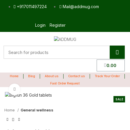
+917011497224
Mail@addmug.com
Login
Register
0.00
Home
Blog
About us
Contact us
Track Your Order
Fast Order Request
Click to enlarge
SALE
Home
General wellness