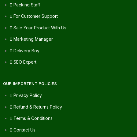
Packing Staff
For Customer Support
Sale Your Product With Us
Marketing Manager
Delivery Boy
SEO Expert
OUR IMPORTENT POLICIES
Privacy Policy
Refund & Returns Policy
Terms & Conditions
Contact Us