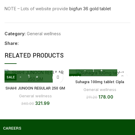
NOTE – Lots of website provide
bigfun 36 gold tablet
Category:
General wellness
Share:
RELATED PRODUCTS
SALE
SALE
Suhagra 100mg tablet Cipla
SHAHI JUNOON REGULAR 250 GM
General wellness
General wellness
178.00
211.20
321.99
340.00
CAREERS