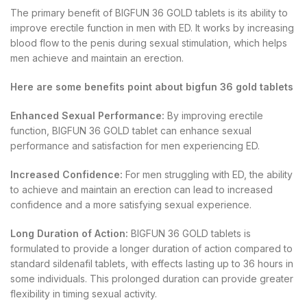
The primary benefit of BIGFUN 36 GOLD tablets is its ability to
improve erectile function in men with ED. It works by increasing
blood flow to the penis during sexual stimulation, which helps
men achieve and maintain an erection.
Here are some benefits point about bigfun 36 gold tablets
Enhanced Sexual Performance:
By improving erectile
function, BIGFUN 36 GOLD tablet can enhance sexual
performance and satisfaction for men experiencing ED.
Increased Confidence:
For men struggling with ED, the ability
to achieve and maintain an erection can lead to increased
confidence and a more satisfying sexual experience.
Long Duration of Action:
BIGFUN 36 GOLD tablets is
formulated to provide a longer duration of action compared to
standard sildenafil tablets, with effects lasting up to 36 hours in
some individuals. This prolonged duration can provide greater
flexibility in timing sexual activity.