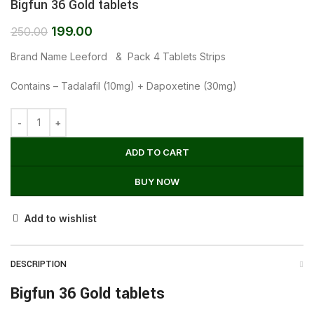
Bigfun 36 Gold tablets
199.00
250.00
Brand Name Leeford & Pack 4 Tablets Strips
Contains – Tadalafil (10mg) + Dapoxetine (30mg)
ADD TO CART
BUY NOW
Add to wishlist
DESCRIPTION
Bigfun 36 Gold tablets