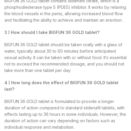
BIGFUN 36 GOLD tablet contains sildenafil citrate, which is a
phosphodiesterase type 5 (PDE5) inhibitor. It works by relaxing
the blood vessels in the penis, allowing increased blood flow
and facilitating the ability to achieve and maintain an erection.
3 ) How should I take BIGFUN 36 GOLD tablet?
BIGFUN 36 GOLD tablet should be taken orally with a glass of
water, typically about 30 to 60 minutes before anticipated
sexual activity. It can be taken with or without food. It’s essential
not to exceed the recommended dosage, and you should not
take more than one tablet per day.
4 ) How long does the effect of BIGFUN 36 GOLD tablet
last?
BIGFUN 36 GOLD tablet is formulated to provide a longer
duration of action compared to standard sildenafil tablets, with
effects lasting up to 36 hours in some individuals. However, the
duration of action can vary depending on factors such as
individual response and metabolism.