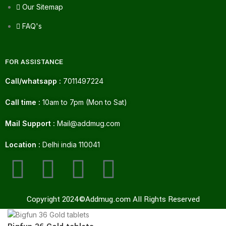
Our Sitemap
FAQ's
FOR ASSISTANCE
Call/whatsapp :
7011497224
Call time :
10am to 7pm (Mon to Sat)
Mail Support :
Mail@addmug.com
Location :
Delhi india 110041
Copyright 2024©Addmug.com All Rights Reserved