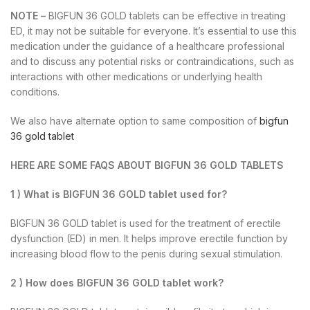
NOTE –
BIGFUN 36 GOLD tablets can be effective in treating
ED, it may not be suitable for everyone. It’s essential to use this
medication under the guidance of a healthcare professional
and to discuss any potential risks or contraindications, such as
interactions with other medications or underlying health
conditions.
We also have alternate option to same composition of
bigfun
36 gold tablet
HERE ARE SOME FAQS ABOUT BIGFUN 36 GOLD TABLETS
1 ) What is BIGFUN 36 GOLD tablet used for?
BIGFUN 36 GOLD tablet is used for the treatment of erectile
dysfunction (ED) in men. It helps improve erectile function by
increasing blood flow to the penis during sexual stimulation.
2 ) How does BIGFUN 36 GOLD tablet work?