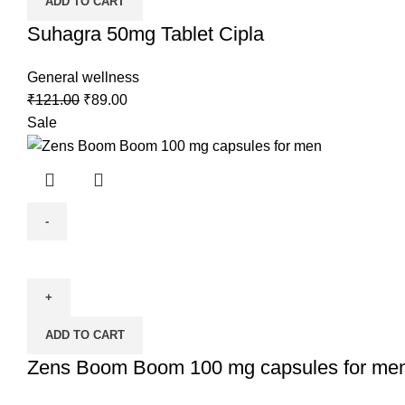
ADD TO CART
Suhagra 50mg Tablet Cipla
General wellness
₹
121.00
₹
89.00
Sale
ADD TO CART
Zens Boom Boom 100 mg capsules for me