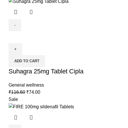
ADD TO CART
Suhagra 25mg Tablet Cipla
General wellness
₹
116.60
₹
74.00
Sale