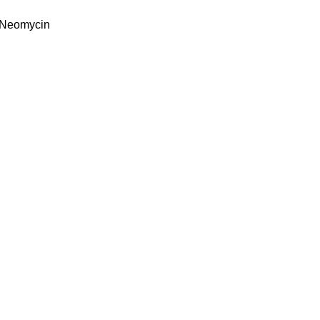
& Neomycin