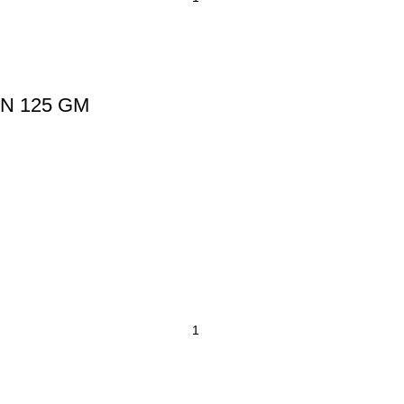
N 125 GM