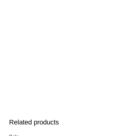
Related products