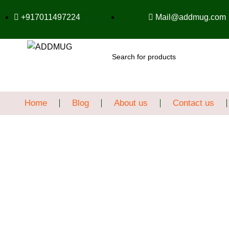
+917011497224
Mail@addmug.com
SEARCH
Home
Blog
About us
Contact us
Sale
Click to enlarge