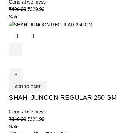
General wellness
₹
400.00
₹
329.99
Sale
ADD TO CART
SHAHI JUNOON REGULAR 250 GM
General wellness
₹
340.00
₹
321.99
Sale