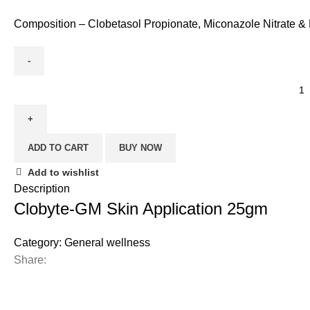
Composition – Clobetasol Propionate, Miconazole Nitrate 
ADD TO CART
BUY NOW
Add to wishlist
Description
Clobyte-GM Skin Application 25gm
Category:
General wellness
Share: