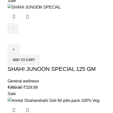
Sale
ADD TO CART
SHAHI JUNOON SPECIAL 125 GM
General wellness
₹
350.00
₹
329.99
Sale