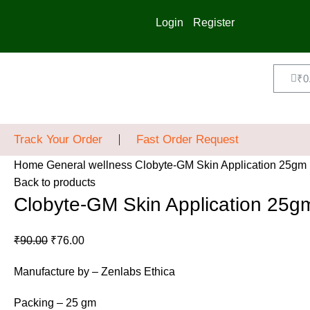
Login
Register
₹
0
Track Your Order
Fast Order Request
Home
General wellness
Clobyte-GM Skin Application 25gm
Back to products
Clobyte-GM Skin Application 25g
₹
90.00
₹
76.00
Manufacture by – Zenlabs Ethica
Packing – 25 gm