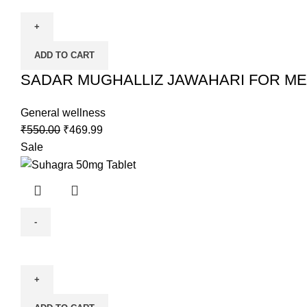
ADD TO CART
SADAR MUGHALLIZ JAWAHARI FOR ME
General wellness
₹
550.00
₹
469.99
Sale