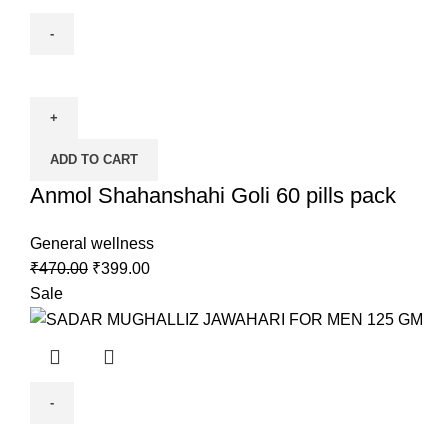
ADD TO CART
Anmol Shahanshahi Goli 60 pills pack
General wellness
₹
470.00
₹
399.00
Sale