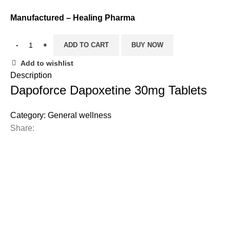
Manufactured – Healing Pharma
ADD TO CART
BUY NOW
Add to wishlist
Description
Dapoforce Dapoxetine 30mg Tablets
Category:
General wellness
Share: