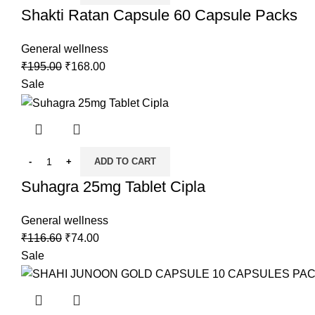
Shakti Ratan Capsule 60 Capsule Packs
General wellness
₹
195.00
₹
168.00
Sale
ADD TO CART
Suhagra 25mg Tablet Cipla
General wellness
₹
116.60
₹
74.00
Sale