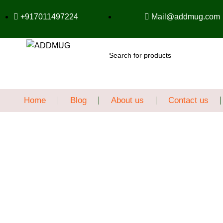
+917011497224
Mail@addmug.com
SEARCH
Home
Blog
About us
Contact us
Sale
Click to enlarge