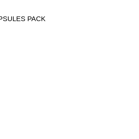
PSULES PACK