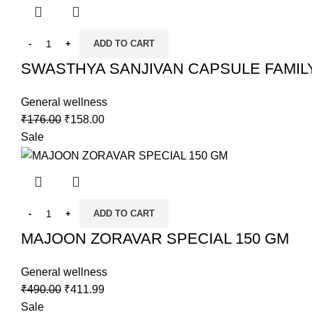
ADD TO CART
SWASTHYA SANJIVAN CAPSULE FAMIL
General wellness
₹
176.00
₹
158.00
Sale
ADD TO CART
MAJOON ZORAVAR SPECIAL 150 GM
General wellness
₹
490.00
₹
411.99
Sale