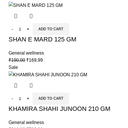
ADD TO CART
SHAN E MARD 125 GM
General wellness
₹
190.00
₹
169.99
Sale
ADD TO CART
KHAMIRA SHAHI JUNOON 210 GM
General wellness