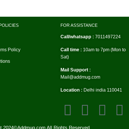
POLICIES
FOR ASSISTANCE
Call/whatsapp :
7011497224
rns Policy
Call time :
10am to 7pm (Mon to
Sat)
tions
Mail Support :
Mail@addmug.com
Location :
Delhi india 110041
ht 2024©Addmug.com All Rights Reserved