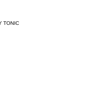
Y TONIC