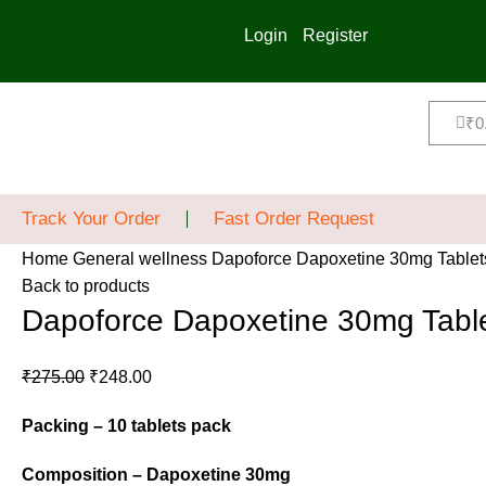
Login
Register
₹
0
Track Your Order
Fast Order Request
Home
General wellness
Dapoforce Dapoxetine 30mg Tablet
Back to products
Dapoforce Dapoxetine 30mg Tabl
₹
275.00
₹
248.00
Packing – 10 tablets pack
Composition – Dapoxetine 30mg