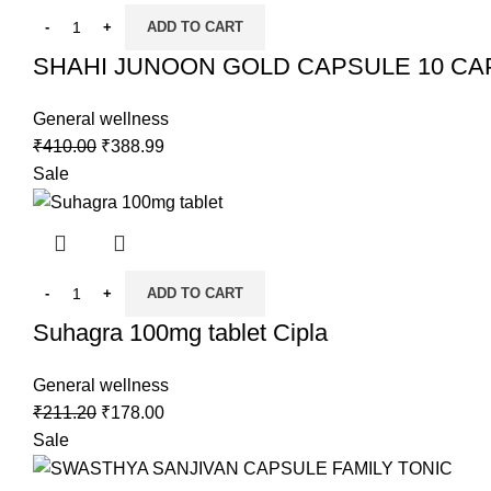
ADD TO CART
SHAHI JUNOON GOLD CAPSULE 10 CA
General wellness
₹
410.00
₹
388.99
Sale
ADD TO CART
Suhagra 100mg tablet Cipla
General wellness
₹
211.20
₹
178.00
Sale