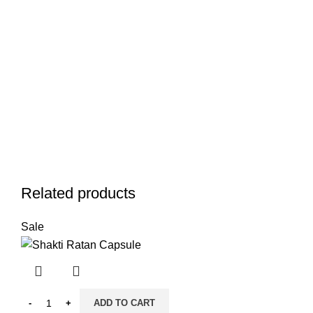
Related products
Sale
ADD TO CART