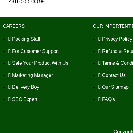
₹
810.00
₹
733.99
CAREERS
OUR IMPORTENT 
Packing Staff
Privacy Policy
For Customer Support
Refund & Retu
Sale Your Product With Us
Terms & Condi
Marketing Manager
Contact Us
Delivery Boy
Our Sitemap
SEO Expert
FAQ's
Copyrig