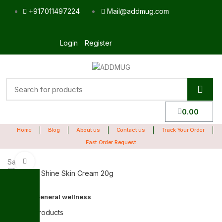
+917011497224
Mail@addmug.com
Login
Register
0.00
Home
Blog
About us
Contact us
Track Your Order
Fast Order Request
Sale
Click to enlarge
Home
General wellness
Back to products