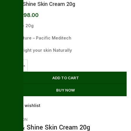
Glow & Shine Skin Cream 20g
198.00
255.00
Packing – 20g
Manufacture – Pacific Meditech
Work – Bright your skin Naturally
ADD TO CART
BUY NOW
Add to wishlist
DESCRIPTION
Glow & Shine Skin Cream 20g