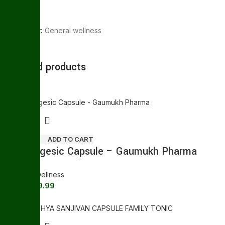
Category:
General wellness
Share:
Related products
Sale
ADD TO CART
Gaumugesic Capsule – Gaumukh Pharma
General wellness
169.99
180.00
Sale