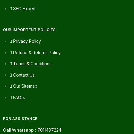
SEO Expert
OUR IMPORTENT POLICIES
Privacy Policy
Refund & Returns Policy
Terms & Conditions
Contact Us
Our Sitemap
FAQ's
FOR ASSISTANCE
Call/whatsapp :
7011497224