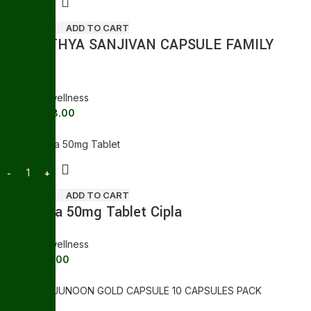
ADD TO CART
SWASTHYA SANJIVAN CAPSULE FAMILY
TONIC
General wellness
158.00
176.00
Sale
ADD TO CART
Suhagra 50mg Tablet Cipla
General wellness
89.00
121.00
Sale