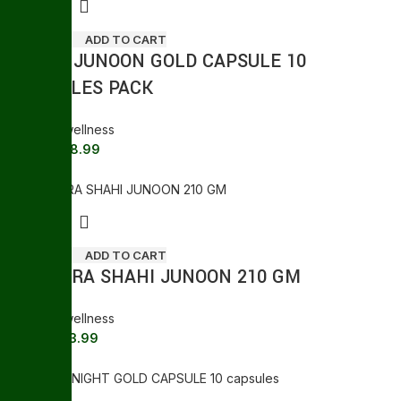
ADD TO CART
SHAHI JUNOON GOLD CAPSULE 10
CAPSULES PACK
General wellness
388.99
410.00
Sale
ADD TO CART
KHAMIRA SHAHI JUNOON 210 GM
General wellness
733.99
810.00
Sale