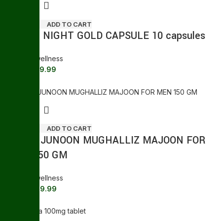
ADD TO CART
GREEN NIGHT GOLD CAPSULE 10 capsules
General wellness
239.99
250.00
Sale
ADD TO CART
SHAHI JUNOON MUGHALLIZ MAJOON FOR
MEN 150 GM
General wellness
399.99
445.00
Sale