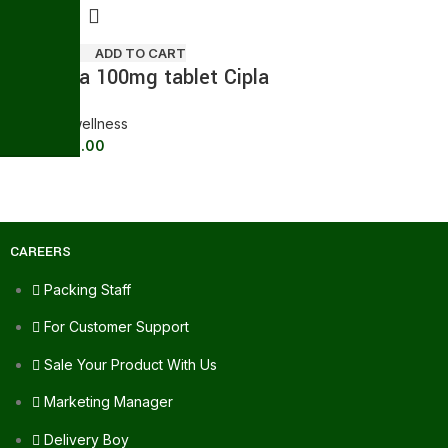
ADD TO CART
Suhagra 100mg tablet Cipla
General wellness
178.00
211.20
CAREERS
Packing Staff
For Customer Support
Sale Your Product With Us
Marketing Manager
Delivery Boy