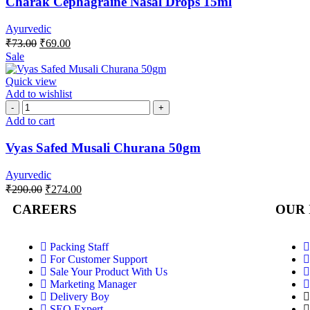
Charak Cephagraine Nasal Drops 15ml
Ayurvedic
₹
73.00
₹
69.00
Sale
Quick view
Add to wishlist
Add to cart
Vyas Safed Musali Churana 50gm
Ayurvedic
₹
290.00
₹
274.00
CAREERS
OUR 
Packing Staff
For Customer Support
Sale Your Product With Us
Marketing Manager
Delivery Boy
SEO Expert