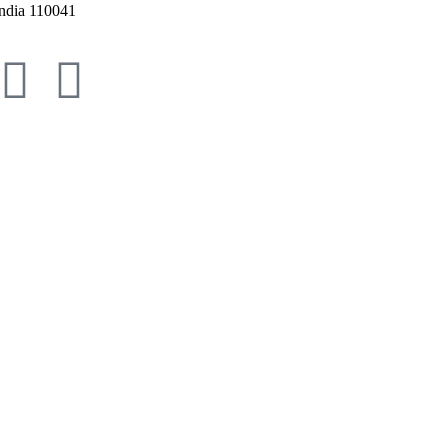
ndia 110041