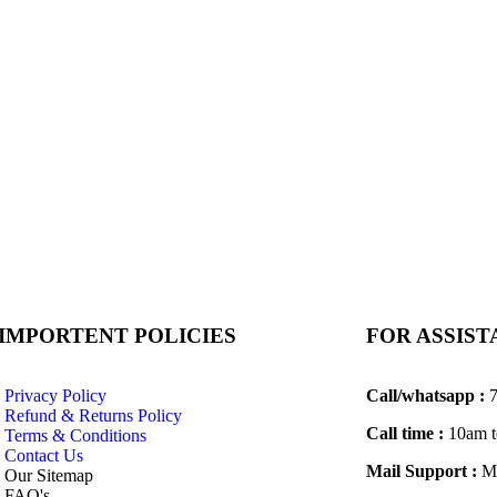
IMPORTENT POLICIES
FOR ASSIS
Privacy Policy
Call/whatsapp :
7
Refund & Returns Policy
Call time :
10am t
Terms & Conditions
Contact Us
Mail Support :
Ma
Our Sitemap
FAQ's