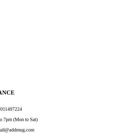
TANCE
011497224
o 7pm (Mon to Sat)
il@addmug.com