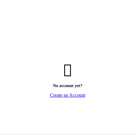
No account yet?
Create an Account