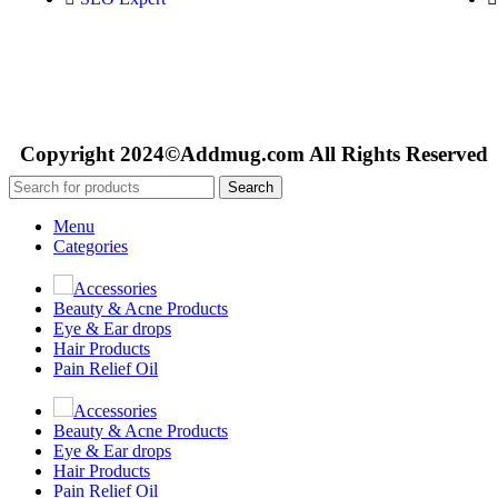
Copyright 2024©Addmug.com All Rights Reserved
Search
Menu
Categories
Accessories
Beauty & Acne Products
Eye & Ear drops
Hair Products
Pain Relief Oil
Accessories
Beauty & Acne Products
Eye & Ear drops
Hair Products
Pain Relief Oil