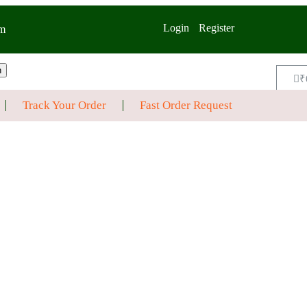
Login
Register
m
h
₹
Track Your Order
Fast Order Request