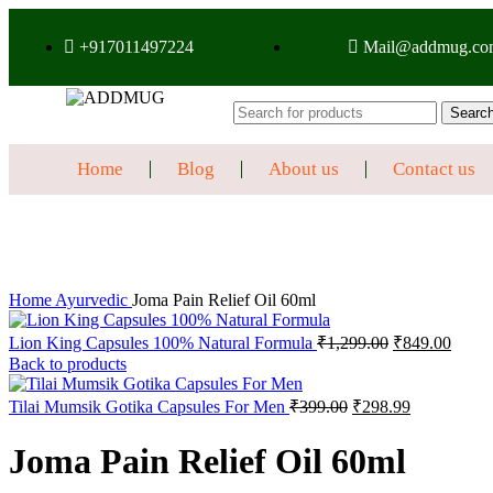
+917011497224
Mail@addmug.co
Searc
Home
Blog
About us
Contact us
Sale
Click to enlarge
Home
Ayurvedic
Joma Pain Relief Oil 60ml
Lion King Capsules 100% Natural Formula
₹
1,299.00
₹
849.00
Back to products
Tilai Mumsik Gotika Capsules For Men
₹
399.00
₹
298.99
Joma Pain Relief Oil 60ml