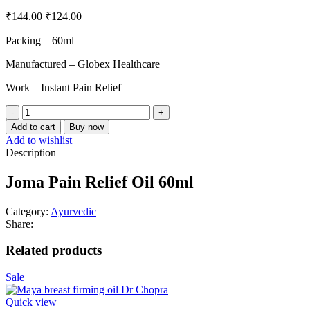
₹
144.00
₹
124.00
Packing – 60ml
Manufactured – Globex Healthcare
Work – Instant Pain Relief
Add to cart
Buy now
Add to wishlist
Description
Joma Pain Relief Oil 60ml
Category:
Ayurvedic
Share:
Related products
Sale
Quick view