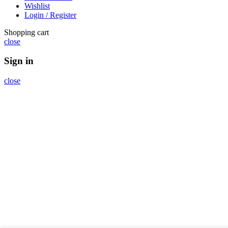
Wishlist
Login / Register
Shopping cart
close
Sign in
close