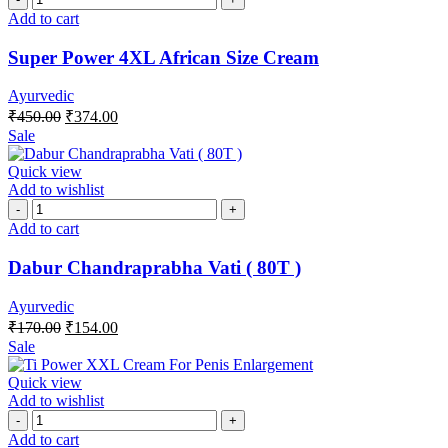
Add to cart
Super Power 4XL African Size Cream
Ayurvedic
₹
450.00
₹
374.00
Sale
Quick view
Add to wishlist
Add to cart
Dabur Chandraprabha Vati ( 80T )
Ayurvedic
₹
170.00
₹
154.00
Sale
Quick view
Add to wishlist
Add to cart