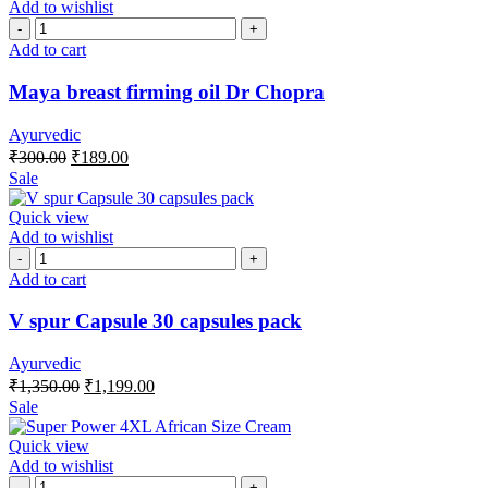
Add to wishlist
Add to cart
Maya breast firming oil Dr Chopra
Ayurvedic
₹
300.00
₹
189.00
Sale
Quick view
Add to wishlist
Add to cart
V spur Capsule 30 capsules pack
Ayurvedic
₹
1,350.00
₹
1,199.00
Sale
Quick view
Add to wishlist