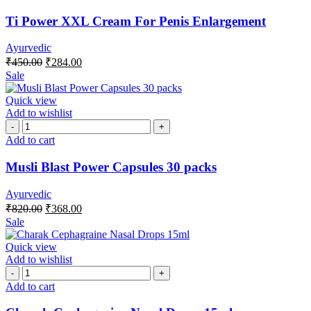
Ti Power XXL Cream For Penis Enlargement
Ayurvedic
₹
450.00
₹
284.00
Sale
Quick view
Add to wishlist
Add to cart
Musli Blast Power Capsules 30 packs
Ayurvedic
₹
820.00
₹
368.00
Sale
Quick view
Add to wishlist
Add to cart