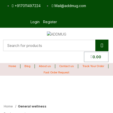
+917011497224
Mail@addmug.com
Login
Register
0.00
Home
Blog
About us
Contact us
Track Your Order
Fast Order Request
Sale
Click to enlarge
Home
General wellness