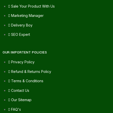
Sale Your Product With Us
Marketing Manager
Delivery Boy
SEO Expert
OUR IMPORTENT POLICIES
Privacy Policy
Refund & Returns Policy
Terms & Conditions
Contact Us
Our Sitemap
FAQ's