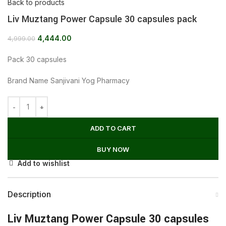
Back to products
Liv Muztang Power Capsule 30 capsules pack
4,444.00
4,999.00
Pack 30 capsules
Brand Name Sanjivani Yog Pharmacy
ADD TO CART
BUY NOW
Add to wishlist
Description
Liv Muztang Power Capsule 30 capsules