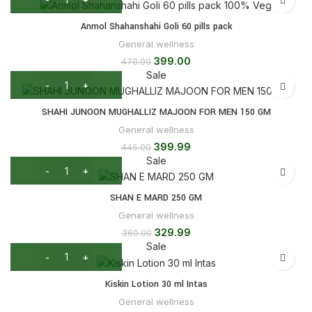
Anmol Shahanshahi Goli 60 pills pack
General wellness
399.00
470.00
Sale
SHAHI JUNOON MUGHALLIZ MAJOON FOR MEN 150 GM
General wellness
399.99
445.00
Sale
SHAN E MARD 250 GM
General wellness
329.99
360.00
Sale
Kiskin Lotion 30 ml Intas
General wellness