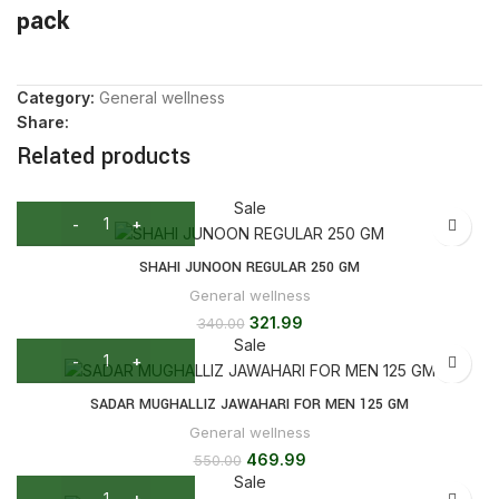
pack
Category:
General wellness
Share:
Related products
Sale
SHAHI JUNOON REGULAR 250 GM
General wellness
321.99
340.00
Sale
SADAR MUGHALLIZ JAWAHARI FOR MEN 125 GM
General wellness
469.99
550.00
Sale