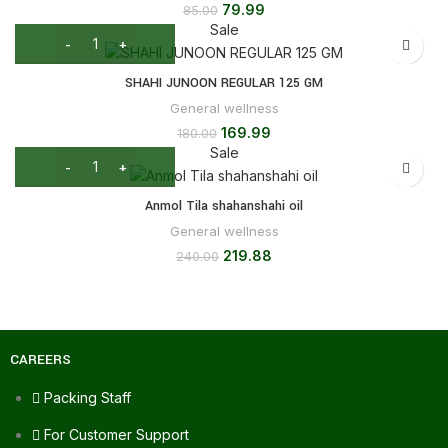
79.99
85.00
Sale
SHAHI JUNOON REGULAR 125 GM
General wellness
169.99
180.00
Sale
Anmol Tila shahanshahi oil
General wellness
219.88
240.00
CAREERS
Packing Staff
For Customer Support