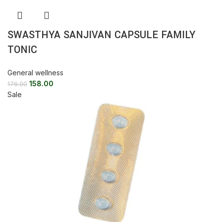
SWASTHYA SANJIVAN CAPSULE FAMILY
TONIC
General wellness
158.00
176.00
Sale