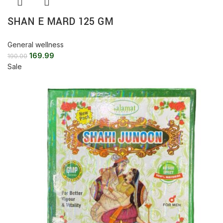
SHAN E MARD 125 GM
General wellness
169.99
190.00
Sale