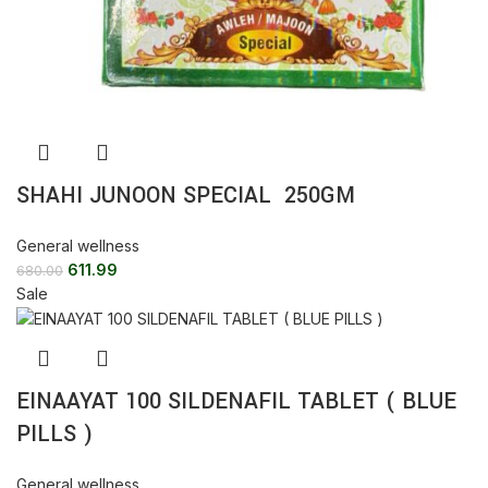
SHAHI JUNOON SPECIAL 250GM
General wellness
611.99
680.00
Sale
EINAAYAT 100 SILDENAFIL TABLET ( BLUE
PILLS )
General wellness