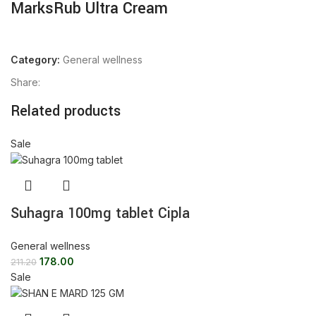
MarksRub Ultra Cream
Category:
General wellness
Share:
Related products
Sale
Suhagra 100mg tablet Cipla
General wellness
178.00
211.20
Sale