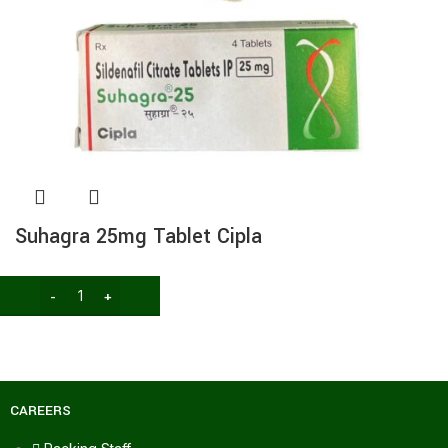
Suhagra 25mg Tablet Cipla
General wellness
74.00
116.60
CAREERS