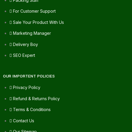
Packing Staff
For Customer Support
Sale Your Product With Us
Marketing Manager
Delivery Boy
SEO Expert
OUR IMPORTENT POLICIES
Privacy Policy
Refund & Returns Policy
Terms & Conditions
Contact Us
Our Sitemap