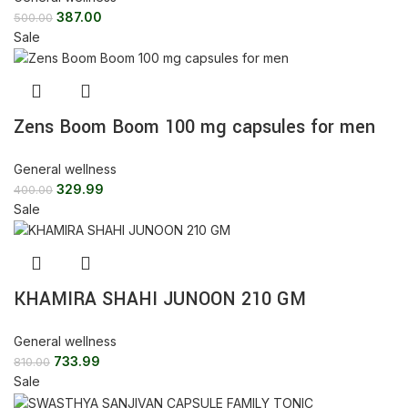
387.00
500.00
Sale
Zens Boom Boom 100 mg capsules for men
General wellness
329.99
400.00
Sale
KHAMIRA SHAHI JUNOON 210 GM
General wellness
733.99
810.00
Sale