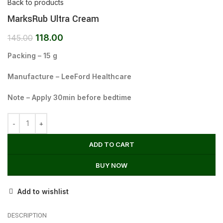
Back to products
MarksRub Ultra Cream
118.00
145.00
Packing – 15 g
Manufacture – LeeFord Healthcare
Note – Apply 30min before bedtime
ADD TO CART
BUY NOW
Add to wishlist
DESCRIPTION