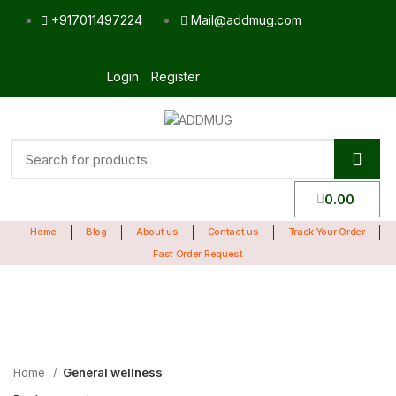
+917011497224
Mail@addmug.com
Login
Register
0.00
Home
Blog
About us
Contact us
Track Your Order
Fast Order Request
Sale
Click to enlarge
Home
General wellness