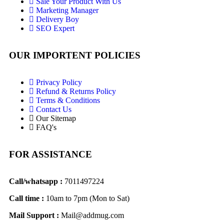
Sale Your Product With Us
Marketing Manager
Delivery Boy
SEO Expert
OUR IMPORTENT POLICIES
Privacy Policy
Refund & Returns Policy
Terms & Conditions
Contact Us
Our Sitemap
FAQ's
FOR ASSISTANCE
Call/whatsapp :
7011497224
Call time :
10am to 7pm (Mon to Sat)
Mail Support :
Mail@addmug.com