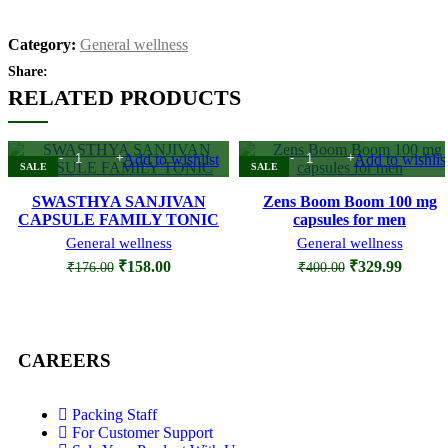
Category:
General wellness
Share:
RELATED PRODUCTS
Add to wishlist
Add to wishlis
SALE
SALE
SWASTHYA SANJIVAN
Zens Boom Boom 100 mg
CAPSULE FAMILY TONIC
capsules for men
General wellness
General wellness
₹
158.00
₹
329.99
₹
176.00
₹
400.00
CAREERS
Packing Staff
For Customer Support