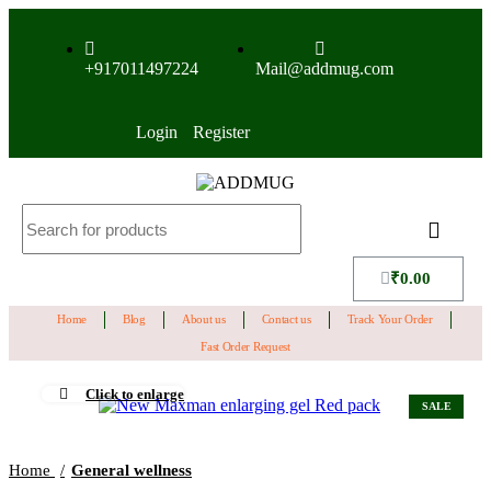
+917011497224
Mail@addmug.com
Login
Register
₹
0.00
Home
Blog
About us
Contact us
Track Your Order
Fast Order Request
Click to enlarge
SALE
Home
General wellness