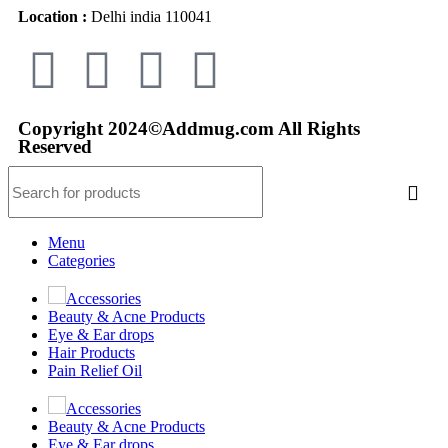
Location :
Delhi india 110041
Copyright 2024©Addmug.com All Rights
Reserved
Menu
Categories
Accessories
Beauty & Acne Products
Eye & Ear drops
Hair Products
Pain Relief Oil
Accessories
Beauty & Acne Products
Eye & Ear drops