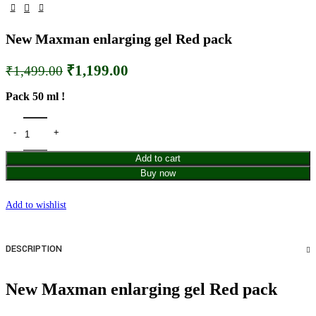
New Maxman enlarging gel Red pack
₹
1,199.00
₹
1,499.00
Pack 50 ml !
Add to cart
Buy now
Add to wishlist
DESCRIPTION
New Maxman enlarging gel Red pack