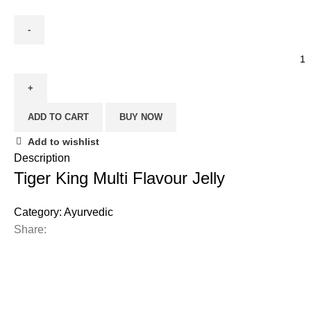
ADD TO CART
BUY NOW
Add to wishlist
Description
Tiger King Multi Flavour Jelly
Category:
Ayurvedic
Share: