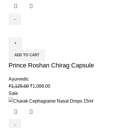
ADD TO CART
Prince Roshan Chirag Capsule
Ayurvedic
₹
1,125.00
₹
1,088.00
Sale