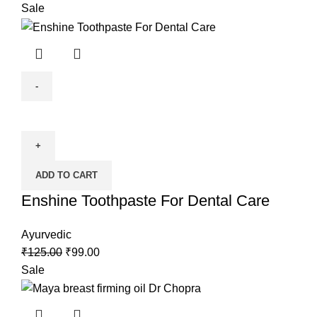
Sale
ADD TO CART
Enshine Toothpaste For Dental Care
Ayurvedic
₹
125.00
₹
99.00
Sale