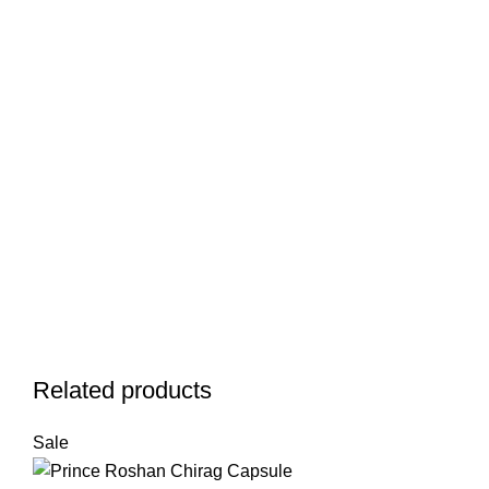
Related products
Sale