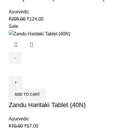
Ayurvedic
₹
205.00
₹
124.00
Sale
ADD TO CART
Zandu Haritaki Tablet (40N)
Ayurvedic
₹
70.00
₹
67.00