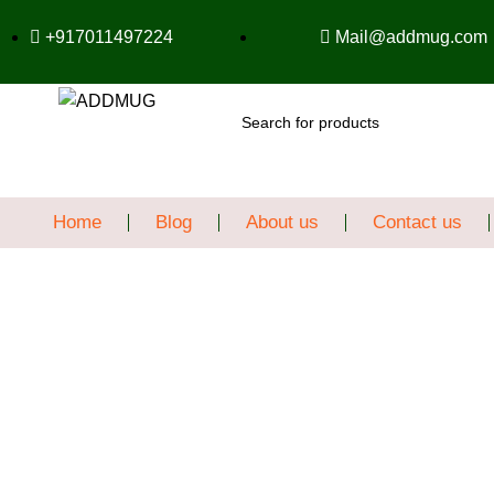
+917011497224
Mail@addmug.com
SEARCH
Home
Blog
About us
Contact us
Sale
Click to enlarge