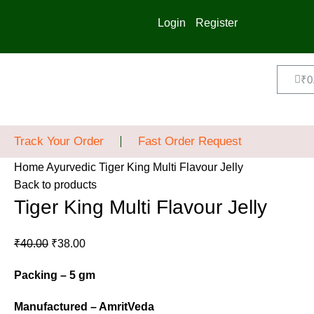
Login
Register
₹
0
Track Your Order
Fast Order Request
Home
Ayurvedic
Tiger King Multi Flavour Jelly
Back to products
Tiger King Multi Flavour Jelly
₹
40.00
₹
38.00
Packing – 5 gm
Manufactured – AmritVeda