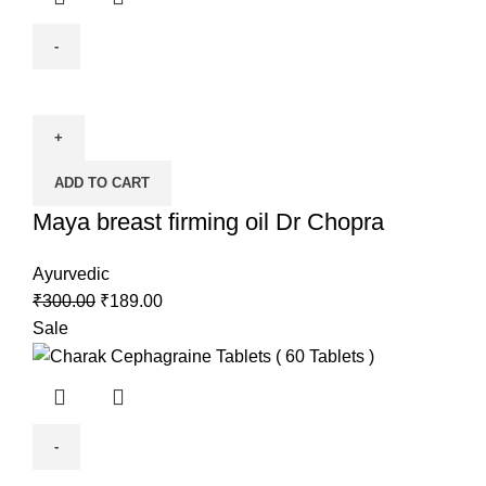
ADD TO CART
Maya breast firming oil Dr Chopra
Ayurvedic
₹
300.00
₹
189.00
Sale