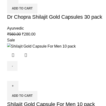
ADD TO CART
Dr Chopra Shilajit Gold Capsules 30 pack
Ayurvedic
₹
560.00
₹
280.00
Sale
ADD TO CART
Shilajit Gold Capsule For Men 10 pack