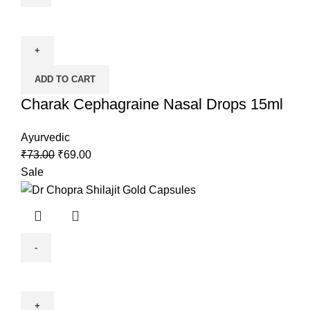
ADD TO CART
Charak Cephagraine Nasal Drops 15ml
Ayurvedic
₹
73.00
₹
69.00
Sale