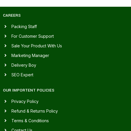
CAREERS
Packing Staff
For Customer Support
Sale Your Product With Us
Marketing Manager
Delivery Boy
SEO Expert
OUR IMPORTENT POLICIES
Privacy Policy
Refund & Returns Policy
Terms & Conditions
Contact Us