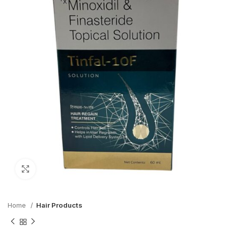
Click to enlarge
Home
Hair Products