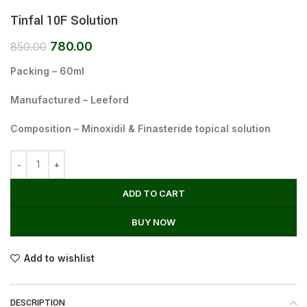
Tinfal 10F Solution
780.00
850.00
Packing – 60ml
Manufactured – Leeford
Composition – Minoxidil & Finasteride topical solution
ADD TO CART
BUY NOW
Add to wishlist
DESCRIPTION