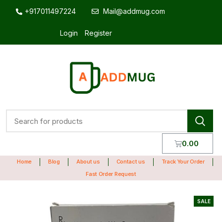
+917011497224
Mail@addmug.com
Login
Register
0.00
Home
Blog
About us
Contact us
Track Your Order
Fast Order Request
SALE