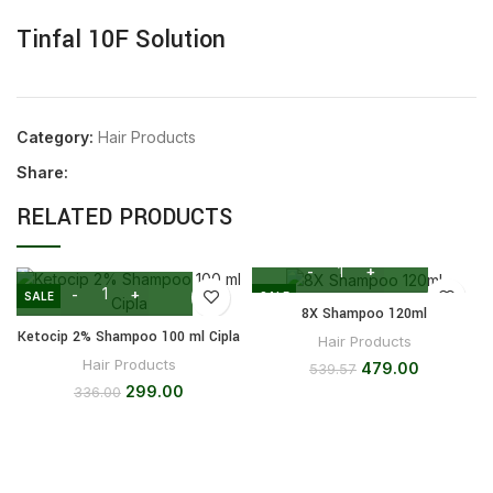
Tinfal 10F Solution
Category:
Hair Products
Share:
RELATED PRODUCTS
SALE
SALE
8X Shampoo 120ml
Ketocip 2% Shampoo 100 ml Cipla
Hair Products
Hair Products
479.00
539.57
299.00
336.00