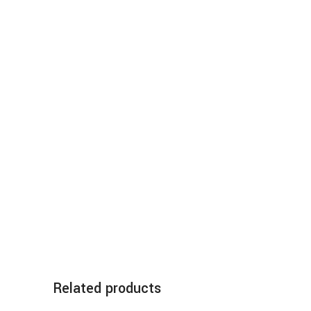
Related products