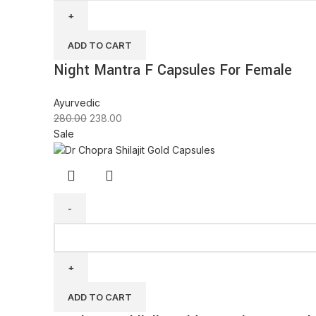
ADD TO CART
Night Mantra F Capsules For Female
Ayurvedic
280.00
238.00
Sale
ADD TO CART