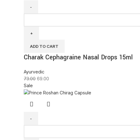
ADD TO CART
Charak Cephagraine Nasal Drops 15ml
Ayurvedic
73.00
69.00
Sale