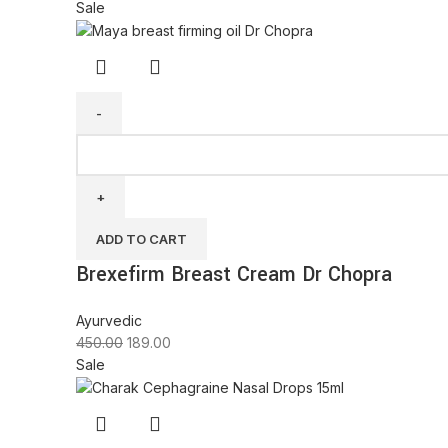
Sale
ADD TO CART
Brexefirm Breast Cream Dr Chopra
Ayurvedic
450.00
189.00
Sale