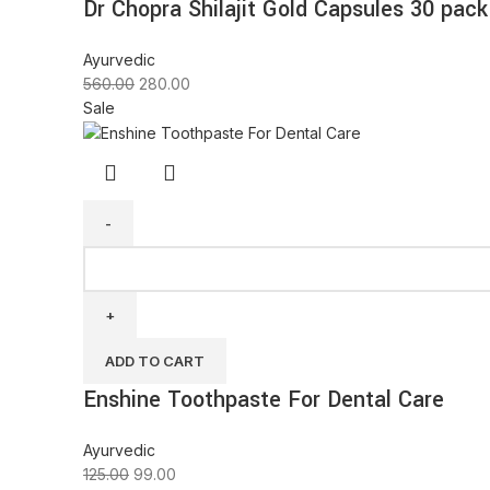
Dr Chopra Shilajit Gold Capsules 30 pack
Ayurvedic
560.00
280.00
Sale
ADD TO CART
Enshine Toothpaste For Dental Care
Ayurvedic
125.00
99.00