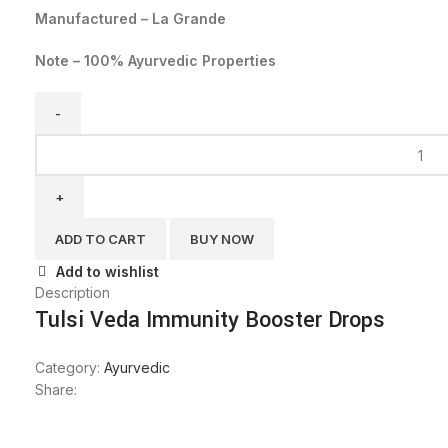
Manufactured – La Grande
Note – 100% Ayurvedic Properties
ADD TO CART
BUY NOW
Add to wishlist
Description
Tulsi Veda Immunity Booster Drops
Category:
Ayurvedic
Share: