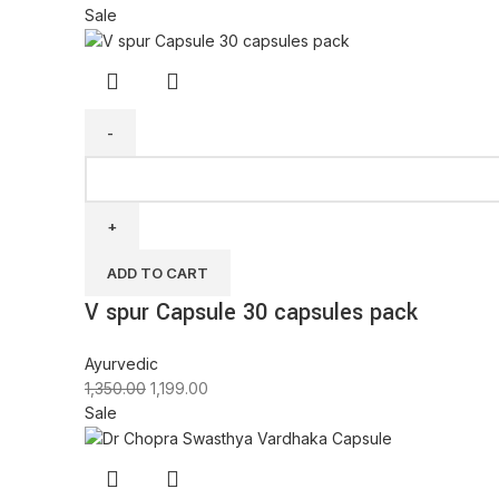
Sale
ADD TO CART
V spur Capsule 30 capsules pack
Ayurvedic
1,350.00
1,199.00
Sale