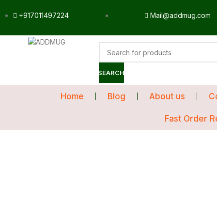
+917011497224
Mail@addmug.com
SEARCH
Home
Blog
About us
C
Fast Order R
Sale
Click to enlarge