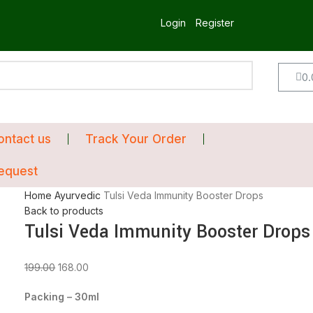
Login
Register
0.
ontact us
Track Your Order
equest
Home
Ayurvedic
Tulsi Veda Immunity Booster Drops
Back to products
Tulsi Veda Immunity Booster Drops
199.00
168.00
Packing – 30ml