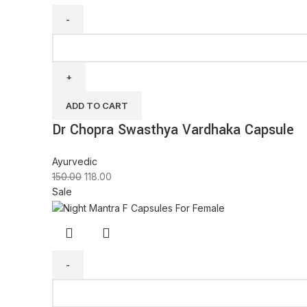
ADD TO CART
Dr Chopra Swasthya Vardhaka Capsule
Ayurvedic
150.00
118.00
Sale