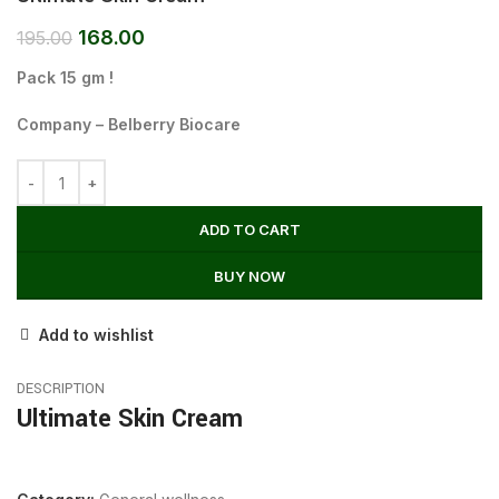
168.00
195.00
Pack 15 gm !
Company – Belberry Biocare
ADD TO CART
BUY NOW
Add to wishlist
DESCRIPTION
Ultimate Skin Cream