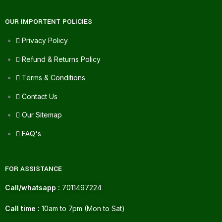
OUR IMPORTENT POLICIES
Privacy Policy
Refund & Returns Policy
Terms & Conditions
Contact Us
Our Sitemap
FAQ's
FOR ASSISTANCE
Call/whatsapp :
7011497224
Call time :
10am to 7pm (Mon to Sat)