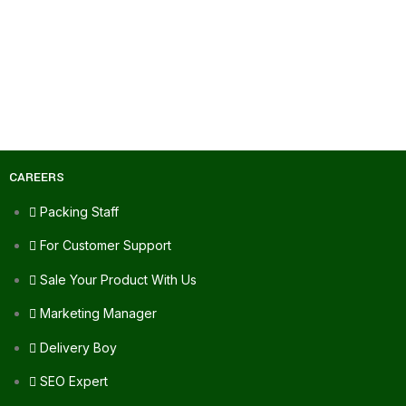
CAREERS
Packing Staff
For Customer Support
Sale Your Product With Us
Marketing Manager
Delivery Boy
SEO Expert