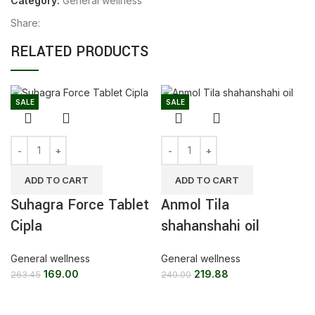
Category:
General wellness
Share:
RELATED PRODUCTS
SALE
SALE
ADD TO CART
ADD TO CART
Suhagra Force Tablet
Anmol Tila
Cipla
shahanshahi oil
General wellness
General wellness
169.00
219.88
263.45
240.00