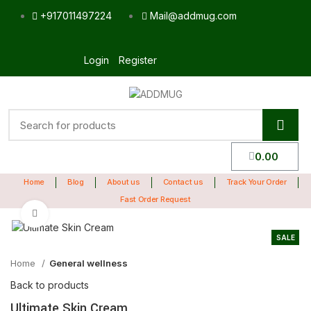
+917011497224
Mail@addmug.com
Login
Register
0.00
Home
Blog
About us
Contact us
Track Your Order
Fast Order Request
Click to enlarge
SALE
Home
General wellness
Back to products
Ultimate Skin Cream