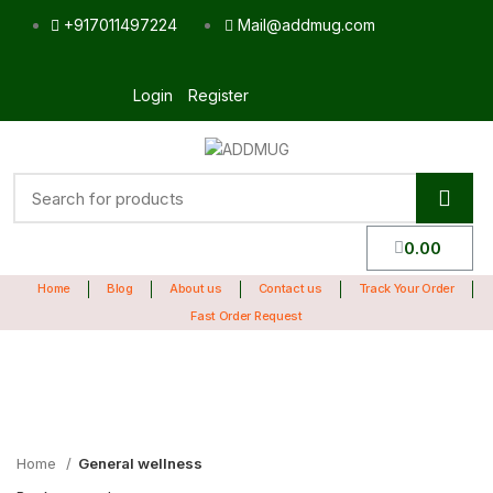
+917011497224
Mail@addmug.com
Login
Register
0.00
Home
Blog
About us
Contact us
Track Your Order
Fast Order Request
Sale
Click to enlarge
Home
General wellness