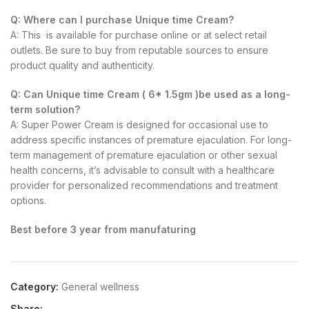
Q: Where can I purchase Unique time Cream?
A: This is available for purchase online or at select retail
outlets. Be sure to buy from reputable sources to ensure
product quality and authenticity.
Q: Can Unique time Cream ( 6* 1.5gm )be used as a long-
term solution?
A: Super Power Cream is designed for occasional use to
address specific instances of premature ejaculation. For long-
term management of premature ejaculation or other sexual
health concerns, it’s advisable to consult with a healthcare
provider for personalized recommendations and treatment
options.
Best before 3 year from manufaturing
Category:
General wellness
Share: