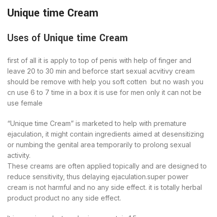
Unique time Cream
Uses of
Unique time Cream
first of all it is apply to top of penis with help of finger and
leave 20 to 30 min and beforce start sexual acvitivy cream
should be remove with help you soft cotten but no wash you
cn use 6 to 7 time in a box it is use for men only it can not be
use female
“Unique time Cream” is marketed to help with premature
ejaculation, it might contain ingredients aimed at desensitizing
or numbing the genital area temporarily to prolong sexual
activity.
These creams are often applied topically and are designed to
reduce sensitivity, thus delaying ejaculation.super power
cream is not harmful and no any side effect. it is totally herbal
product product no any side effect.