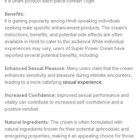
It is unani product each piece contain 1.5gm
Benefits:
It is gaining popularity among Hindi-speaking individuals
seeking male-specific enhancement products. The cream’s
instructions, benefits, and potential side effects are often
available in Hindi to cater to this audience.While individual
experiences may vary, users of Super Power Cream have
reported several potential benefits, including:
Enhanced Sexual Pleasure:
Many users claim that the cream
enhances sensitivity and pleasure during intimate encounters,
leading to a more satisfying
sexual experience.
Increased Confidence:
Improved sexual performance and
vitality can contribute to increased self-confidence and a
positive mindset.
Natural Ingredients:
The cream is often formulated with
natural ingredients known for their potential aphrodisiac and
energizing properties, making it an appealing choice for those