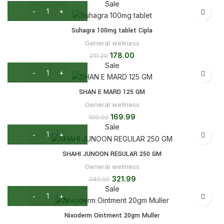
Sale
Suhagra 100mg tablet Cipla
General wellness
178.00
211.20
Sale
SHAN E MARD 125 GM
General wellness
169.99
190.00
Sale
SHAHI JUNOON REGULAR 250 GM
General wellness
321.99
340.00
Sale
Nixoderm Ointment 20gm Muller