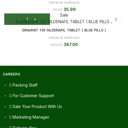
General wellness
35.99
36.00
Sale
EINAAYAT 100 SILDENAFIL TABLET ( BLUE PILLS )
General wellness
387.00
500.00
CAREERS
Packing Staff
For Customer Support
Sale Your Product With Us
Marketing Manager
Delivery Boy