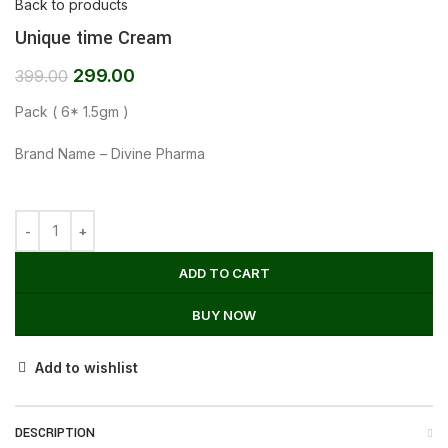
Back to products
Unique time Cream
299.00
399.00
Pack ( 6* 1.5gm )
Brand Name – Divine Pharma
ADD TO CART
BUY NOW
Add to wishlist
DESCRIPTION