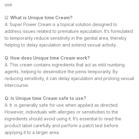
use.
Q:
What is Unique time Cream?
A: Super Power Cream is a topical solution designed to
address issues related to premature ejaculation. It’s formulated
to temporarily reduce sensitivity in the genital area, thereby
helping to delay ejaculation and extend sexual activity.
Q
:
How does Unique time Cream work?
A: This cream contains ingredients that act as mild numbing
agents, helping to desensitize the penis temporarily. By
reducing sensitivity, it can delay ejaculation and prolong sexual
intercourse.
Q:
Is Unique time Cream safe to use?
A: It is generally safe for use when applied as directed.
However, individuals with allergies or sensitivities to the
ingredients should avoid using it. It’s essential to read the
product label carefully and perform a patch test before
applying it to a larger area.