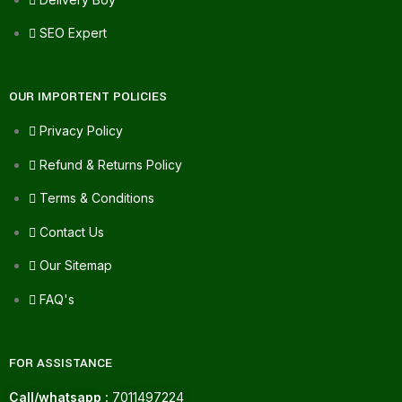
SEO Expert
OUR IMPORTENT POLICIES
Privacy Policy
Refund & Returns Policy
Terms & Conditions
Contact Us
Our Sitemap
FAQ's
FOR ASSISTANCE
Call/whatsapp :
7011497224