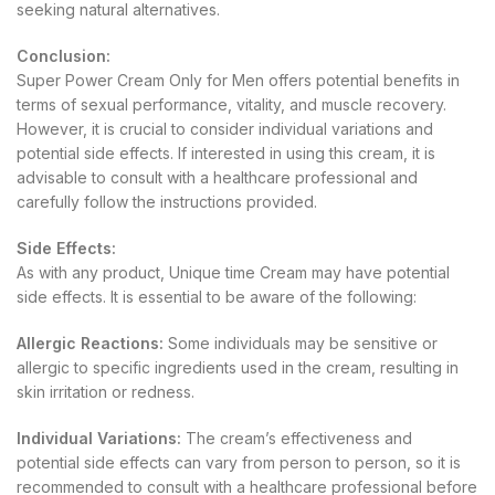
seeking natural alternatives.
Conclusion:
Super Power Cream Only for Men offers potential benefits in
terms of sexual performance, vitality, and muscle recovery.
However, it is crucial to consider individual variations and
potential side effects. If interested in using this cream, it is
advisable to consult with a healthcare professional and
carefully follow the instructions provided.
Side Effects:
As with any product, Unique time Cream may have potential
side effects. It is essential to be aware of the following:
Allergic Reactions:
Some individuals may be sensitive or
allergic to specific ingredients used in the cream, resulting in
skin irritation or redness.
Individual Variations:
The cream’s effectiveness and
potential side effects can vary from person to person, so it is
recommended to consult with a healthcare professional before