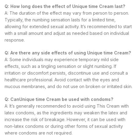
Q: How long does the effect of Unique time Cream last?
A: The duration of the effect may vary from person to person.
Typically, the numbing sensation lasts for a limited time,
allowing for extended sexual activity. It’s recommended to start
with a small amount and adjust as needed based on individual
response.
Q: Are there any side effects of using Unique time Cream?
A: Some individuals may experience temporary mild side
effects, such as a tingling sensation or slight numbing. If
irritation or discomfort persists, discontinue use and consult a
healthcare professional. Avoid contact with the eyes and
mucous membranes, and do not use on broken or irritated skin.
Q: CanUnique time Cream be used with condoms?
A: It’s generally recommended to avoid using This Cream with
latex condoms, as the ingredients may weaken the latex and
increase the risk of breakage. However, it can be used with
non-latex condoms or during other forms of sexual activity
where condoms are not required.