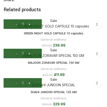
Related products
Sale
GREEN NIGHT GOLD CAPSULE 10 capsules
General wellness
239.99
250.00
Sale
MAJOON ZORAVAR SPECIAL 150 GM
General wellness
411.99
490.00
Sale
SHAHI JUNOON SPECIAL 125 GM
General wellness
329.99
350.00