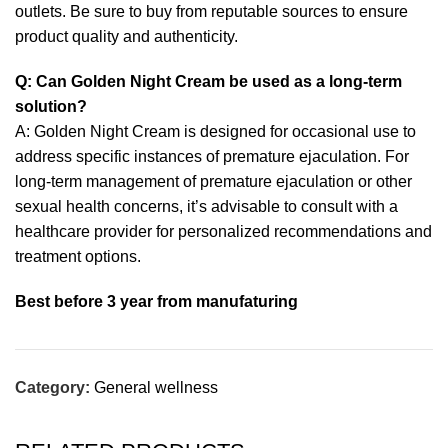
outlets. Be sure to buy from reputable sources to ensure
product quality and authenticity.
Q: Can Golden Night Cream be used as a long-term
solution?
A: Golden Night Cream is designed for occasional use to
address specific instances of premature ejaculation. For
long-term management of premature ejaculation or other
sexual health concerns, it’s advisable to consult with a
healthcare provider for personalized recommendations and
treatment options.
Best before 3 year from manufaturing
Category:
General wellness