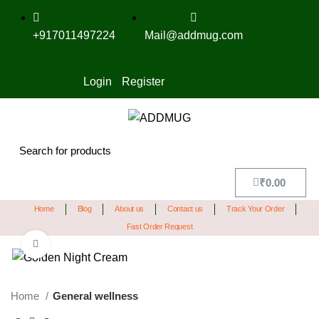
+917011497224
Mail@addmug.com
Login
Register
₹
0.00
Home
Blog
About us
Contact us
Track Your Order
Fast Order Request
Click to enlarge
SALE
Home
General wellness