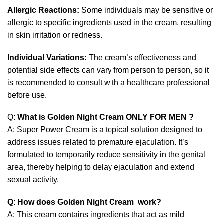
Allergic Reactions:
Some individuals may be sensitive or
allergic to specific ingredients used in the cream, resulting
in skin irritation or redness.
Individual Variations:
The cream’s effectiveness and
potential side effects can vary from person to person, so it
is recommended to consult with a healthcare professional
before use.
Q:
What is Golden Night Cream ONLY FOR MEN ?
A: Super Power Cream is a topical solution designed to
address issues related to premature ejaculation. It’s
formulated to temporarily reduce sensitivity in the genital
area, thereby helping to delay ejaculation and extend
sexual activity.
Q
:
How does Golden Night Cream work?
A: This cream contains ingredients that act as mild