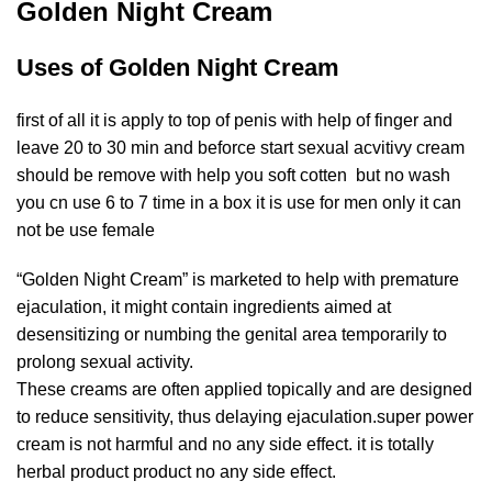
Golden Night Cream
Uses of Golden Night Cream
first of all it is apply to top of penis with help of finger and
leave 20 to 30 min and beforce start sexual acvitivy cream
should be remove with help you soft cotten but no wash
you cn use 6 to 7 time in a box it is use for men only it can
not be use female
“Golden Night Cream” is marketed to help with premature
ejaculation, it might contain ingredients aimed at
desensitizing or numbing the genital area temporarily to
prolong sexual activity.
These creams are often applied topically and are designed
to reduce sensitivity, thus delaying ejaculation.super power
cream is not harmful and no any side effect. it is totally
herbal product product no any side effect.