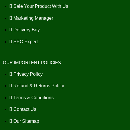
Sale Your Product With Us
Marketing Manager
Delivery Boy
SEO Expert
OUR IMPORTENT POLICIES
Privacy Policy
Refund & Returns Policy
Terms & Conditions
Contact Us
Our Sitemap