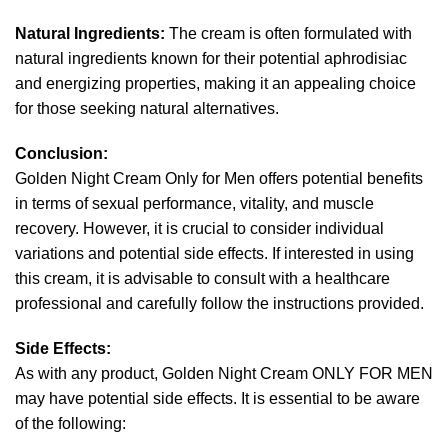
Natural Ingredients:
The cream is often formulated with
natural ingredients known for their potential aphrodisiac
and energizing properties, making it an appealing choice
for those seeking natural alternatives.
Conclusion:
Golden Night Cream Only for Men offers potential benefits
in terms of sexual performance, vitality, and muscle
recovery. However, it is crucial to consider individual
variations and potential side effects. If interested in using
this cream, it is advisable to consult with a healthcare
professional and carefully follow the instructions provided.
Side Effects:
As with any product, Golden Night Cream ONLY FOR MEN
may have potential side effects. It is essential to be aware
of the following: