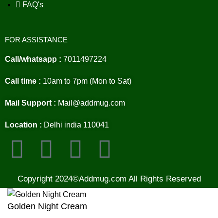
FAQ's
FOR ASSISTANCE
Call/whatsapp :
7011497224
Call time :
10am to 7pm (Mon to Sat)
Mail Support :
Mail@addmug.com
Location :
Delhi india 110041
Copyright 2024©Addmug.com All Rights Reserved
Golden Night Cream