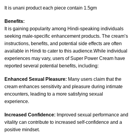
It is unani product each piece contain 1.5gm
Benefits:
It is gaining popularity among Hindi-speaking individuals
seeking male-specific enhancement products. The cream’s
instructions, benefits, and potential side effects are often
available in Hindi to cater to this audience.While individual
experiences may vary, users of Super Power Cream have
reported several potential benefits, including:
Enhanced Sexual Pleasure:
Many users claim that the
cream enhances sensitivity and pleasure during intimate
encounters, leading to a more satisfying sexual
experience.
Increased Confidence:
Improved sexual performance and
vitality can contribute to increased self-confidence and a
positive mindset.