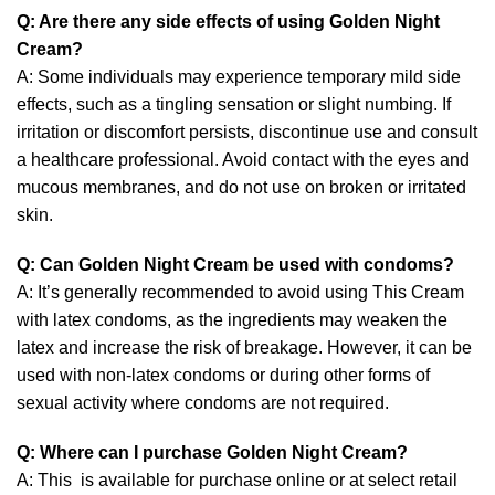
Q: Are there any side effects of using Golden Night
Cream?
A: Some individuals may experience temporary mild side
effects, such as a tingling sensation or slight numbing. If
irritation or discomfort persists, discontinue use and consult
a healthcare professional. Avoid contact with the eyes and
mucous membranes, and do not use on broken or irritated
skin.
Q: Can Golden Night Cream be used with condoms?
A: It’s generally recommended to avoid using This Cream
with latex condoms, as the ingredients may weaken the
latex and increase the risk of breakage. However, it can be
used with non-latex condoms or during other forms of
sexual activity where condoms are not required.
Q: Where can I purchase Golden Night Cream?
A: This is available for purchase online or at select retail