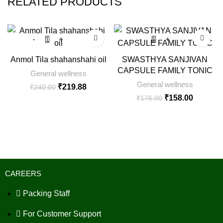
RELATED PRODUCTS
SALE
SALE
Anmol Tila shahanshahi oil
SWASTHYA SANJIVAN
CAPSULE FAMILY TONIC
General wellness
General wellness
₹
219.88
₹
240.00
₹
158.00
₹
176.00
CAREERS
Packing Staff
For Customer Support