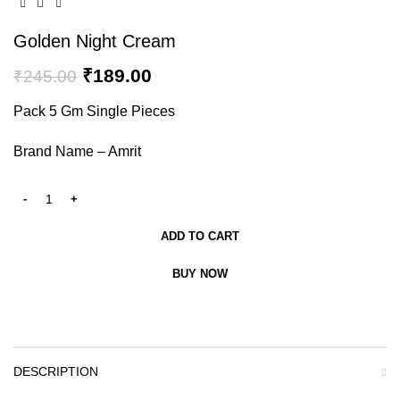
Golden Night Cream
₹
189.00
₹
245.00
Pack 5 Gm Single Pieces
Brand Name – Amrit
ADD TO CART
BUY NOW
DESCRIPTION