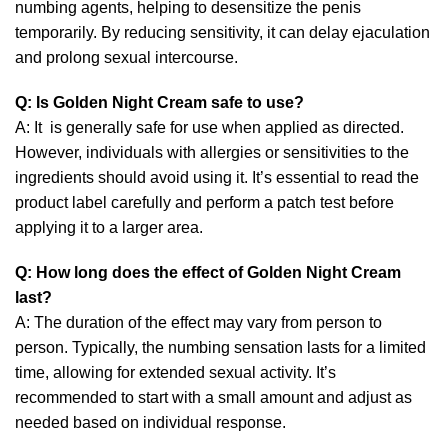
numbing agents, helping to desensitize the penis
temporarily. By reducing sensitivity, it can delay ejaculation
and prolong sexual intercourse.
Q:
Is Golden Night Cream safe to use?
A: It is generally safe for use when applied as directed.
However, individuals with allergies or sensitivities to the
ingredients should avoid using it. It’s essential to read the
product label carefully and perform a patch test before
applying it to a larger area.
Q: How long does the effect of Golden Night Cream
last?
A: The duration of the effect may vary from person to
person. Typically, the numbing sensation lasts for a limited
time, allowing for extended sexual activity. It’s
recommended to start with a small amount and adjust as
needed based on individual response.