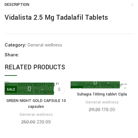
DESCRIPTION
Vidalista 2.5 Mg Tadalafil Tablets
Category:
General wellness
Share:
RELATED PRODUCTS
SALE
SALE
Suhagra 100mg tablet Cipla
GREEN NIGHT GOLD CAPSULE 10
General wellness
capsules
211.20
178.00
General wellness
250.00
239.99