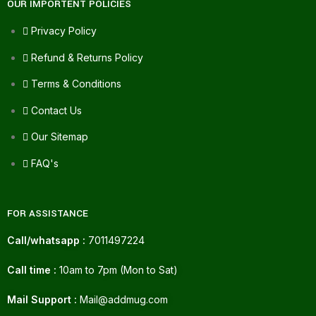
OUR IMPORTENT POLICIES
Privacy Policy
Refund & Returns Policy
Terms & Conditions
Contact Us
Our Sitemap
FAQ's
FOR ASSISTANCE
Call/whatsapp :
7011497224
Call time :
10am to 7pm (Mon to Sat)
Mail Support :
Mail@addmug.com