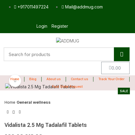
+917011497224
Mail@addmug.com
Login
Register
0.00
Home
Blog
About us
Contact us
Track Your Order
Click to enlarge
Fast Order Request
SALE
Home
General wellness
Vidalista 2.5 Mg Tadalafil Tablets