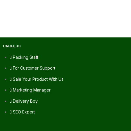
CAREERS
Packing Staff
For Customer Support
Sale Your Product With Us
Marketing Manager
Delivery Boy
SEO Expert