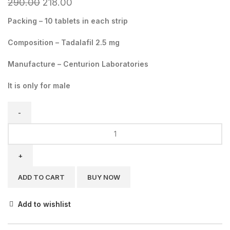
290.00
218.00
Packing – 10 tablets in each strip
Composition – Tadalafil 2.5 mg
Manufacture – Centurion Laboratories
It is only for male
ADD TO CART
BUY NOW
Add to wishlist