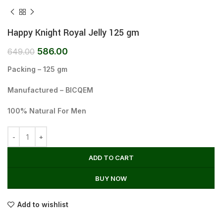
Happy Knight Royal Jelly 125 gm
586.00
649.00
Packing – 125 gm
Manufactured – BICQEM
100% Natural For Men
ADD TO CART
BUY NOW
Add to wishlist