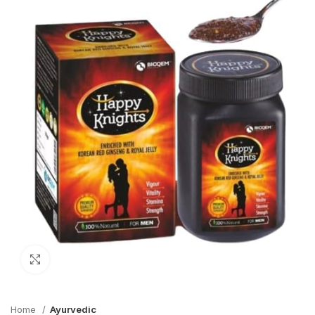
Click to enlarge
Home
Ayurvedic