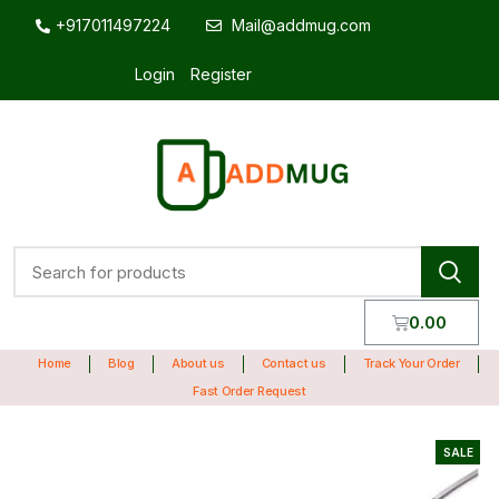
+917011497224
Mail@addmug.com
Login
Register
0.00
Home
Blog
About us
Contact us
Track Your Order
Fast Order Request
SALE