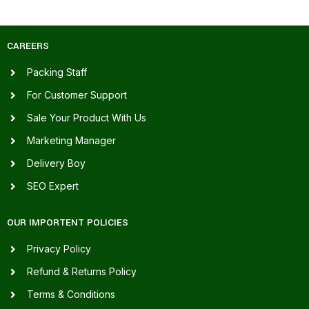
CAREERS
Packing Staff
For Customer Support
Sale Your Product With Us
Marketing Manager
Delivery Boy
SEO Expert
OUR IMPORTENT POLICIES
Privacy Policy
Refund & Returns Policy
Terms & Conditions