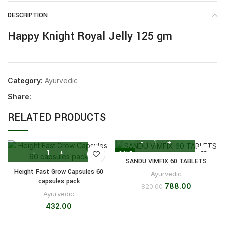
DESCRIPTION
Happy Knight Royal Jelly 125 gm
Category:
Ayurvedic
Share:
RELATED PRODUCTS
SALE
SANDU VIMFIX 60 TABLETS
Height Fast Grow Capsules 60
Ayurvedic
capsules pack
788.00
820.00
Ayurvedic
432.00