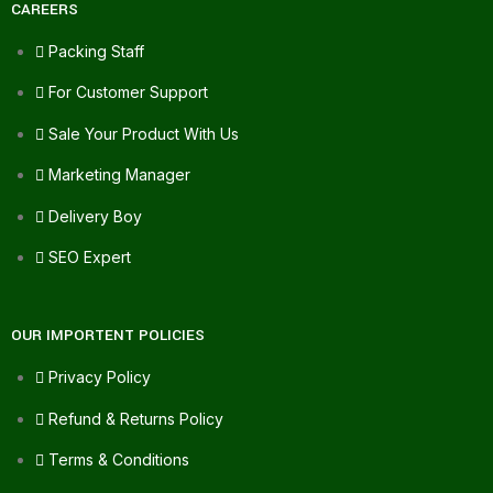
CAREERS
Packing Staff
For Customer Support
Sale Your Product With Us
Marketing Manager
Delivery Boy
SEO Expert
OUR IMPORTENT POLICIES
Privacy Policy
Refund & Returns Policy
Terms & Conditions