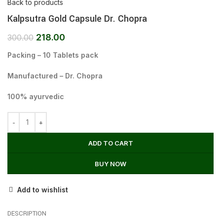
Back to products
Kalpsutra Gold Capsule Dr. Chopra
218.00
300.00
Packing – 10 Tablets pack
Manufactured – Dr. Chopra
100% ayurvedic
ADD TO CART
BUY NOW
Add to wishlist
DESCRIPTION