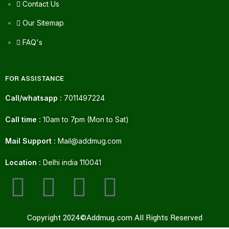
Contact Us
Our Sitemap
FAQ's
FOR ASSISTANCE
Call/whatsapp :
7011497224
Call time :
10am to 7pm (Mon to Sat)
Mail Support :
Mail@addmug.com
Location :
Delhi india 110041
Copyright 2024©Addmug.com All Rights Reserved