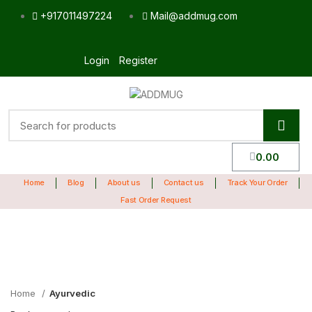
+917011497224
Mail@addmug.com
Login
Register
0.00
Home
Blog
About us
Contact us
Track Your Order
Fast Order Request
Sale
Click to enlarge
Home
Ayurvedic