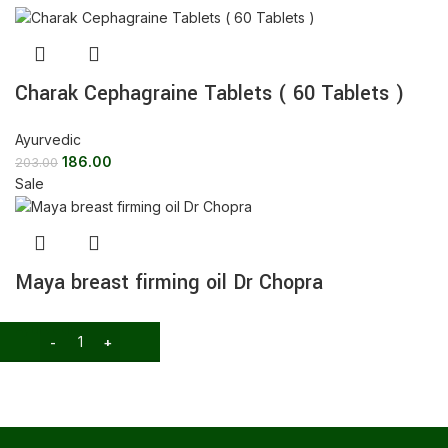
Charak Cephagraine Tablets ( 60 Tablets )
Ayurvedic
186.00
203.00
Sale
Maya breast firming oil Dr Chopra
Ayurvedic
189.00
300.00