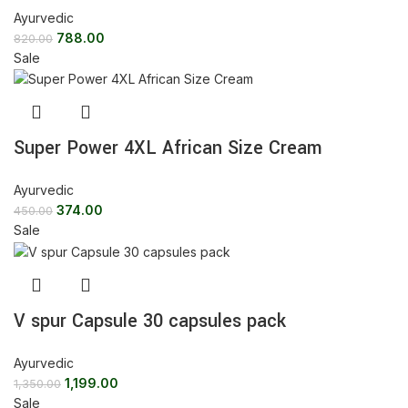
Ayurvedic
788.00
820.00
Sale
Super Power 4XL African Size Cream
Ayurvedic
374.00
450.00
Sale
V spur Capsule 30 capsules pack
Ayurvedic
1,199.00
1,350.00
Sale