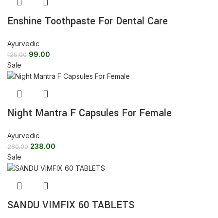
Enshine Toothpaste For Dental Care
Ayurvedic
99.00
125.00
Sale
Night Mantra F Capsules For Female
Ayurvedic
238.00
280.00
Sale
SANDU VIMFIX 60 TABLETS