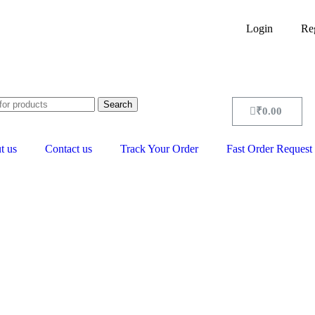
Login
Reg
Search
₹
0.00
t us
Contact us
Track Your Order
Fast Order Request