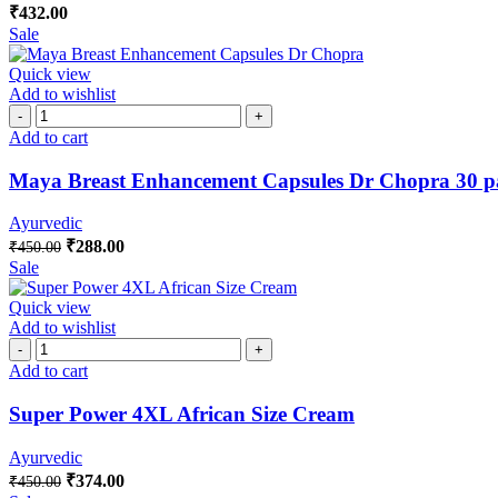
₹
432.00
Sale
Quick view
Add to wishlist
Add to cart
Maya Breast Enhancement Capsules Dr Chopra 30 p
Ayurvedic
₹
288.00
₹
450.00
Sale
Quick view
Add to wishlist
Add to cart
Super Power 4XL African Size Cream
Ayurvedic
₹
374.00
₹
450.00