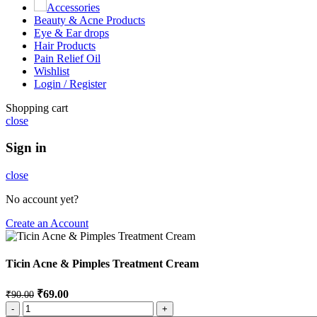
Accessories
Beauty & Acne Products
Eye & Ear drops
Hair Products
Pain Relief Oil
Wishlist
Login / Register
Shopping cart
close
Sign in
close
No account yet?
Create an Account
Ticin Acne & Pimples Treatment Cream
₹
69.00
₹
90.00