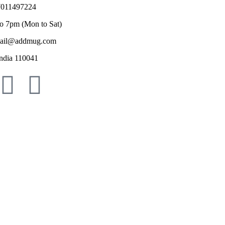
011497224
o 7pm (Mon to Sat)
il@addmug.com
ndia 110041