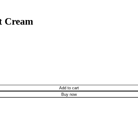
nt Cream
Add to cart
Buy now