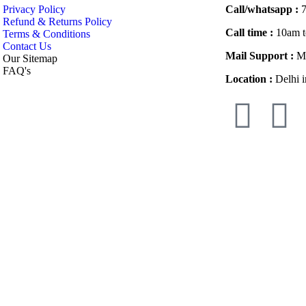
Privacy Policy
Call/whatsapp :
7
Refund & Returns Policy
Call time :
10am t
Terms & Conditions
Contact Us
Mail Support :
Ma
Our Sitemap
FAQ's
Location :
Delhi i