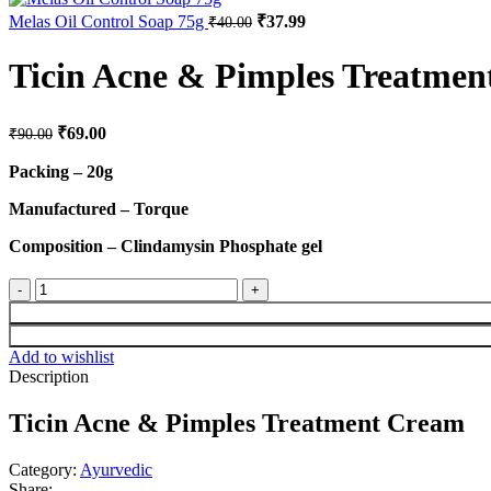
Melas Oil Control Soap 75g
₹
37.99
₹
40.00
Ticin Acne & Pimples Treatme
₹
69.00
₹
90.00
Packing – 20g
Manufactured – Torque
Composition – Clindamysin Phosphate gel
Add to wishlist
Description
Ticin Acne & Pimples Treatment Cream
Category:
Ayurvedic
Share: