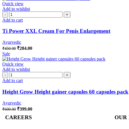
Quick view
Add to wishlist
Add to cart
Ti Power XXL Cream For Penis Enlargement
Ayurvedic
₹
284.00
₹
450.00
Sale
Quick view
Add to wishlist
Add to cart
Height Grow Height gainer capsules 60 capsules pack
Ayurvedic
₹
399.00
₹
600.00
CAREERS
OUR 