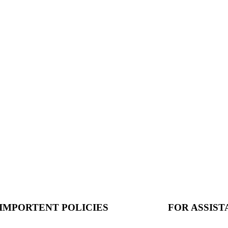
IMPORTENT POLICIES
FOR ASSIS