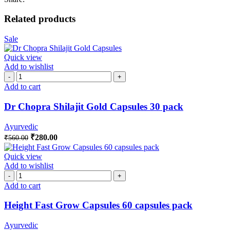
Related products
Sale
Quick view
Add to wishlist
Add to cart
Dr Chopra Shilajit Gold Capsules 30 pack
Ayurvedic
₹
280.00
₹
560.00
Quick view
Add to wishlist
Add to cart
Height Fast Grow Capsules 60 capsules pack
Ayurvedic